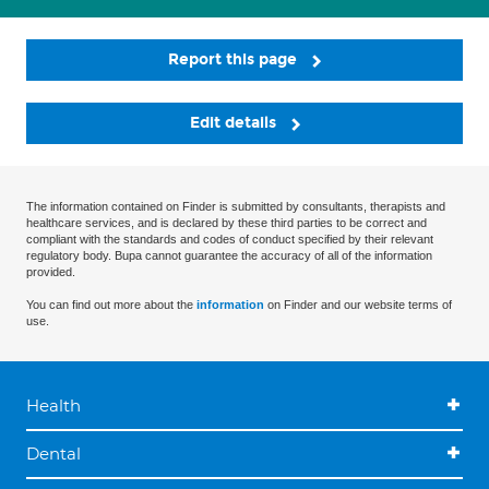
Report this page
Edit details
The information contained on Finder is submitted by consultants, therapists and
healthcare services, and is declared by these third parties to be correct and
compliant with the standards and codes of conduct specified by their relevant
regulatory body. Bupa cannot guarantee the accuracy of all of the information
provided.
You can find out more about the
information
on Finder and our website terms of
use.
Health
Dental