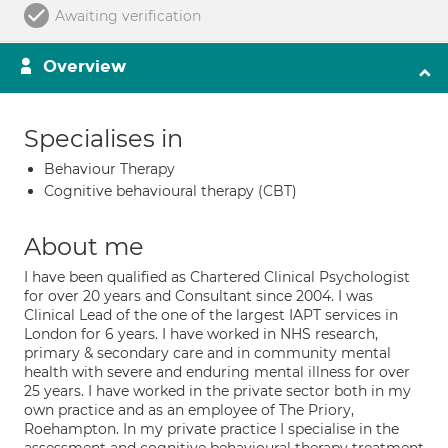
Awaiting verification
Overview
Specialises in
Behaviour Therapy
Cognitive behavioural therapy (CBT)
About me
I have been qualified as Chartered Clinical Psychologist
for over 20 years and Consultant since 2004. I was
Clinical Lead of the one of the largest IAPT services in
London for 6 years. I have worked in NHS research,
primary & secondary care and in community mental
health with severe and enduring mental illness for over
25 years. I have worked in the private sector both in my
own practice and as an employee of The Priory,
Roehampton. In my private practice I specialise in the