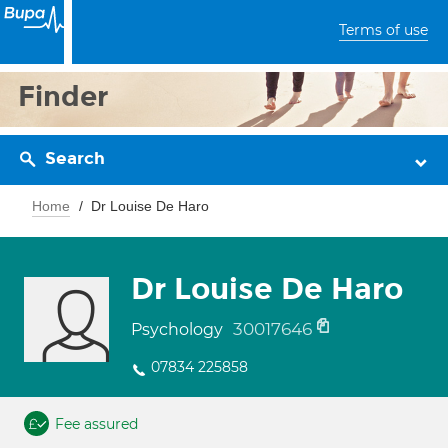
Terms of use
Finder
Search
Home
Dr Louise De Haro
Dr Louise De Haro
30017646
Psychology
07834 225858
Fee assured