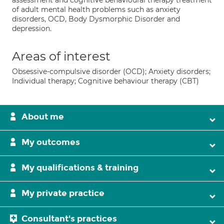
assessment and cognitive behavioural therapy treatment
of adult mental health problems such as anxiety
disorders, OCD, Body Dysmorphic Disorder and
depression.
Areas of interest
Obsessive-compulsive disorder (OCD); Anxiety disorders;
Individual therapy; Cognitive behaviour therapy (CBT)
About me
My outcomes
My qualifications & training
My private practice
Consultant's practices