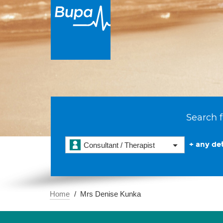
Search f
+ any det
Consultant / Therapist
Home
Mrs Denise Kunka