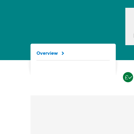
Overview