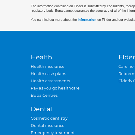
The information contained on Finder is submitted by consultants, therap
regulatory body. Bupa cannot guarantee the accuracy of all of the infor
You can find out more about the
information
on Finder and our website
Health
Elder
Health insurance
Care ho
Health cash plans
Retirem
Health assessments
Elderly 
Pay as you go healthcare
Bupa Centres
Dental
Cosmetic dentistry
Dental insurance
Emergency treatment