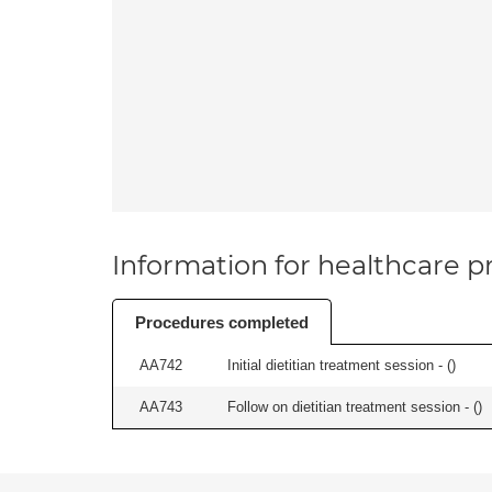
Information for healthcare pr
Procedures completed
AA742
Initial dietitian treatment session - (
)
AA743
Follow on dietitian treatment session - (
)