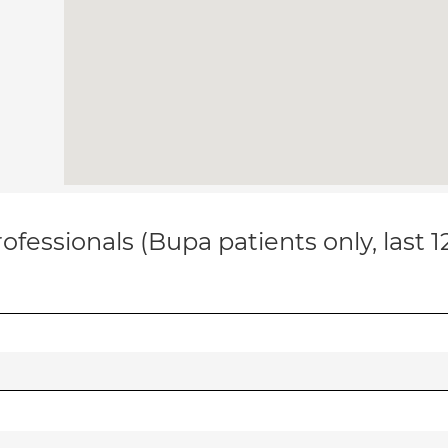
ofessionals (Bupa patients only, last 