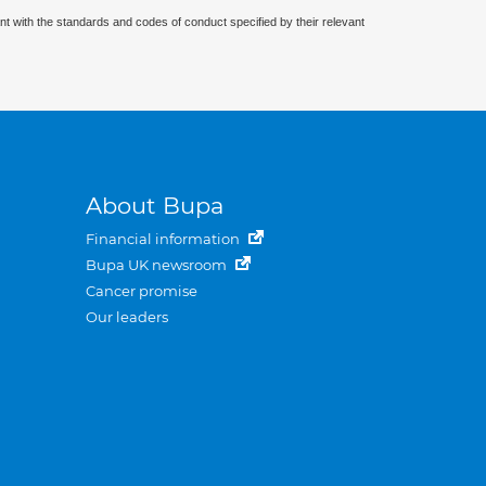
nt with the standards and codes of conduct specified by their relevant
About Bupa
Financial information
Bupa UK newsroom
Cancer promise
Our leaders