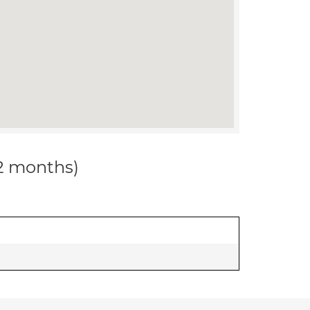
12 months)