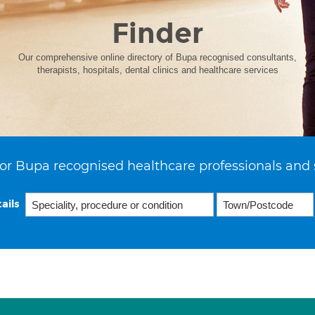
Finder
Our comprehensive online directory of Bupa recognised consultants,
therapists, hospitals, dental clinics and healthcare services
or Bupa recognised healthcare professionals and 
ails