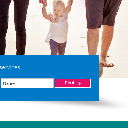
services.
Find