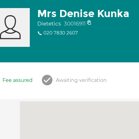
Mrs Denise Kunka
Dietetics
30016911
020 7830 2607
Fee assured
Awaiting verification