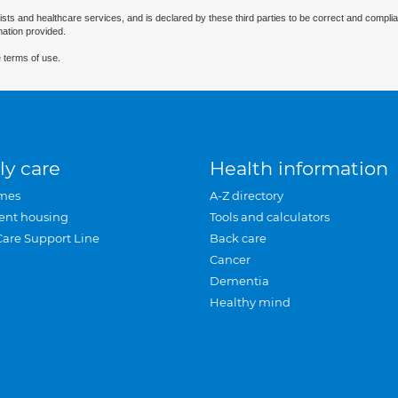
ists and healthcare services, and is declared by these third parties to be correct and complia
mation provided.
 terms of use.
ly care
Health information
mes
A-Z directory
ent housing
Tools and calculators
Care Support Line
Back care
Cancer
Dementia
Healthy mind