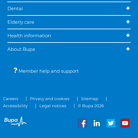
Dental
Elderly care
Health information
About Bupa
Member help and support
Careers
Privacy and cookies
Sitemap
Accessibility
Legal notices
© Bupa 2026