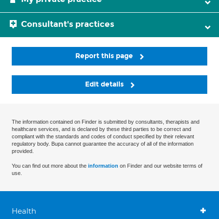
Consultant's practices
Report this page
Edit details
The information contained on Finder is submitted by consultants, therapists and
healthcare services, and is declared by these third parties to be correct and
compliant with the standards and codes of conduct specified by their relevant
regulatory body. Bupa cannot guarantee the accuracy of all of the information
provided.
You can find out more about the
information
on Finder and our website terms of
use.
Health