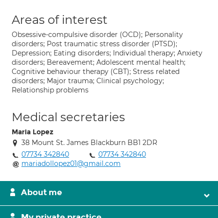
Areas of interest
Obsessive-compulsive disorder (OCD); Personality
disorders; Post traumatic stress disorder (PTSD);
Depression; Eating disorders; Individual therapy; Anxiety
disorders; Bereavement; Adolescent mental health;
Cognitive behaviour therapy (CBT); Stress related
disorders; Major trauma; Clinical psychology;
Relationship problems
Medical secretaries
Maria Lopez
38 Mount St. James Blackburn BB1 2DR
07734 342840
07734 342840
mariadollopez01@gmail.com
About me
My private practice