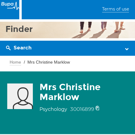
Terms of use
Finder
Search
Home
Mrs Christine Marklow
Mrs Christine
Marklow
30016899
Psychology