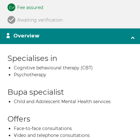
Fee assured
Awaiting verification
Overview
Specialises in
Cognitive behavioural therapy (CBT)
Psychotherapy
Bupa specialist
Child and Adolescent Mental Health services
Offers
Face-to-face consultations
Video and telephone consultations