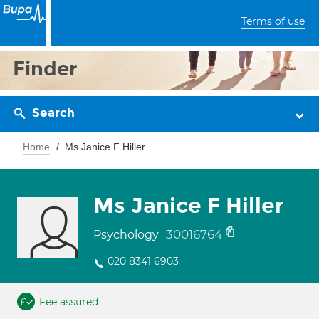
Terms of use
Finder
Search
Home
Ms Janice F Hiller
Ms Janice F Hiller
30016764
Psychology
020 8341 6903
Fee assured