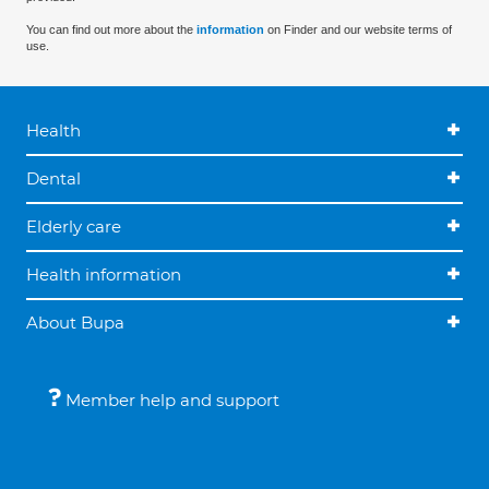
You can find out more about the
information
on Finder and our website terms of
use.
Health
Dental
Elderly care
Health information
About Bupa
Member help and support