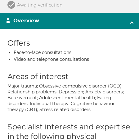
Awaiting verification
Overview
Offers
Face-to-face consultations
Video and telephone consultations
Areas of interest
Major trauma; Obsessive-compulsive disorder (OCD);
Relationship problems; Depression; Anxiety disorders;
Bereavement; Adolescent mental health; Eating
disorders; Individual therapy; Cognitive behaviour
therapy (CBT); Stress related disorders
Specialist interests and expertise
in the following physical