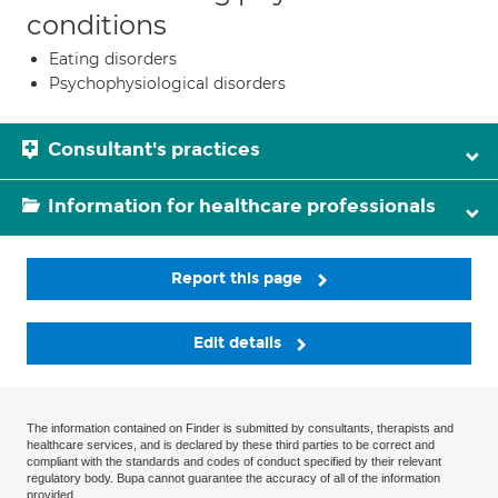
conditions
Eating disorders
Psychophysiological disorders
Consultant's practices
Information for healthcare professionals
Report this page
Edit details
The information contained on Finder is submitted by consultants, therapists and
healthcare services, and is declared by these third parties to be correct and
compliant with the standards and codes of conduct specified by their relevant
regulatory body. Bupa cannot guarantee the accuracy of all of the information
provided.