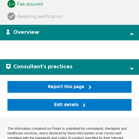
Fee assured
Awaiting verification
Overview
Consultant's practices
Report this page
Edit details
The information contained on Finder is submitted by consultants, therapists and
healthcare services, and is declared by these third parties to be correct and
compliant with the standards and codes of conduct specified by their relevant