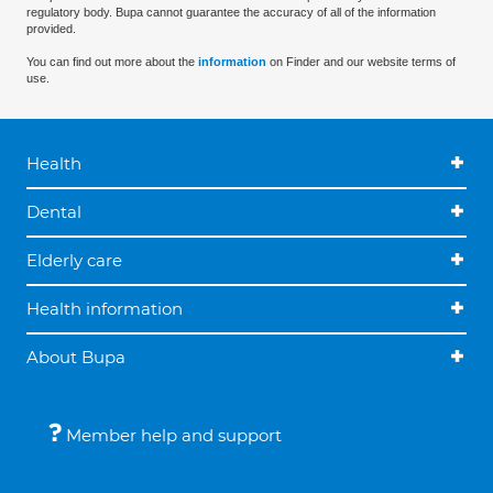
regulatory body. Bupa cannot guarantee the accuracy of all of the information
provided.
You can find out more about the
information
on Finder and our website terms of
use.
Health
Dental
Elderly care
Health information
About Bupa
Member help and support