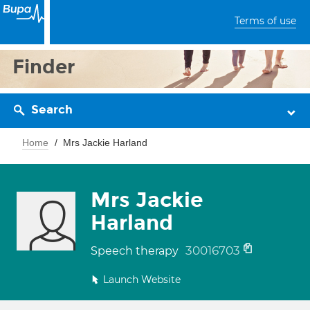
Terms of use
Finder
Search
Home
Mrs Jackie Harland
Mrs Jackie
Harland
30016703
Speech therapy
Launch Website