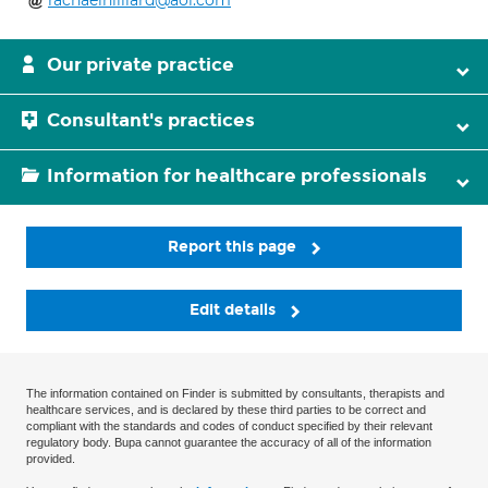
rachaelhilliard@aol.com
Our private practice
Consultant's practices
Information for healthcare professionals
Report this page
Edit details
The information contained on Finder is submitted by consultants, therapists and
healthcare services, and is declared by these third parties to be correct and
compliant with the standards and codes of conduct specified by their relevant
regulatory body. Bupa cannot guarantee the accuracy of all of the information
provided.