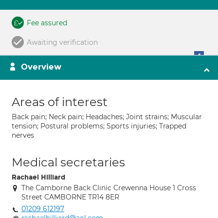
Fee assured
Awaiting verification
Overview
Areas of interest
Back pain; Neck pain; Headaches; Joint strains; Muscular
tension; Postural problems; Sports injuries; Trapped
nerves
Medical secretaries
Rachael Hilliard
The Camborne Back Clinic Crewenna House 1 Cross
Street CAMBORNE TR14 8ER
01209 612197