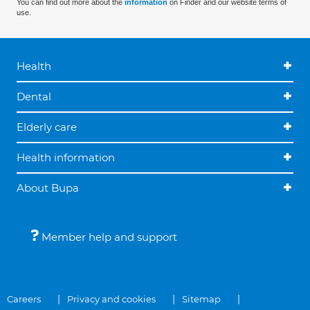
You can find out more about the
information
on Finder and our website terms of
use.
Health
Dental
Elderly care
Health information
About Bupa
Member help and support
Careers
Privacy and cookies
Sitemap