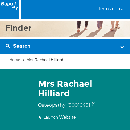
Terms of use
Finder
Search
Home
Mrs Rachael Hilliard
Mrs Rachael
Hilliard
30016431
Osteopathy
Launch Website