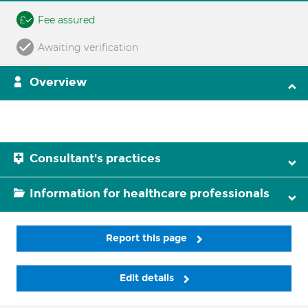
Fee assured
Awaiting verification
Overview
Consultant's practices
Information for healthcare professionals
Report this page
Edit details