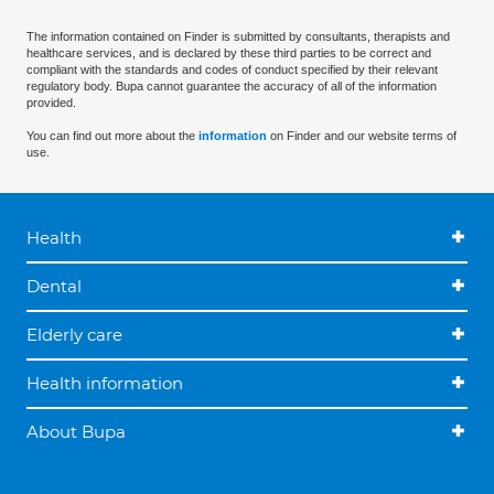
The information contained on Finder is submitted by consultants, therapists and
healthcare services, and is declared by these third parties to be correct and
compliant with the standards and codes of conduct specified by their relevant
regulatory body. Bupa cannot guarantee the accuracy of all of the information
provided.
You can find out more about the
information
on Finder and our website terms of
use.
Health
Dental
Elderly care
Health information
About Bupa