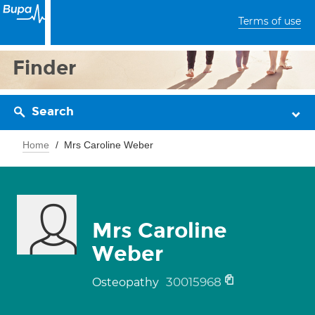
Terms of use
Finder
Search
Home
Mrs Caroline Weber
Mrs Caroline
Weber
30015968
Osteopathy