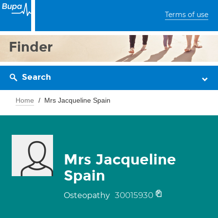
Terms of use
Finder
Search
Home
Mrs Jacqueline Spain
Mrs Jacqueline
Spain
30015930
Osteopathy