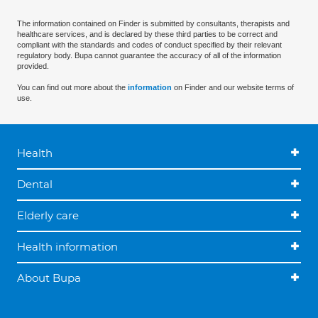
The information contained on Finder is submitted by consultants, therapists and
healthcare services, and is declared by these third parties to be correct and
compliant with the standards and codes of conduct specified by their relevant
regulatory body. Bupa cannot guarantee the accuracy of all of the information
provided.
You can find out more about the
information
on Finder and our website terms of
use.
Health
Dental
Elderly care
Health information
About Bupa