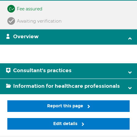
Fee assured
Awaiting verification
Overview
Consultant's practices
Information for healthcare professionals
Report this page
Edit details