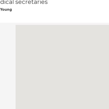
ical secretaries
 Young