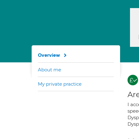
Overview
About me
My private practice
Are
I ac
spee
Dysp
Dysp