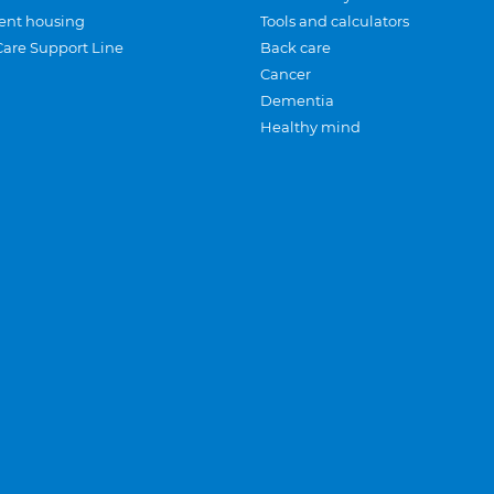
ent housing
Tools and calculators
Care Support Line
Back care
Cancer
Dementia
Healthy mind