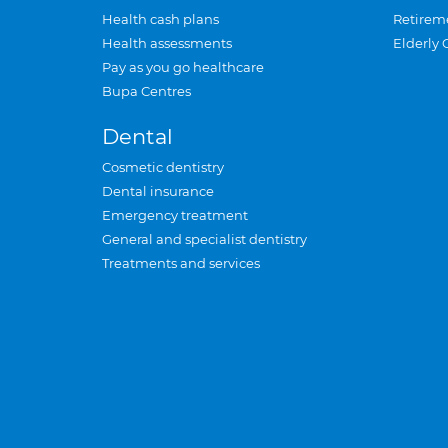
Health cash plans
Retirem
Health assessments
Elderly 
Pay as you go healthcare
Bupa Centres
Dental
Cosmetic dentistry
Dental insurance
Emergency treatment
General and specialist dentistry
Treatments and services