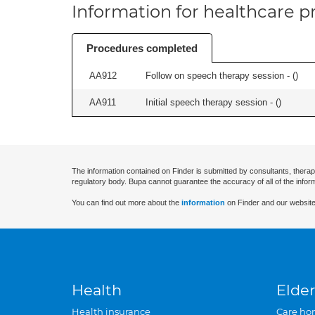
Information for healthcare pr
Procedures completed
AA912
Follow on speech therapy session - (
)
AA911
Initial speech therapy session - (
)
The information contained on Finder is submitted by consultants, therap
regulatory body. Bupa cannot guarantee the accuracy of all of the infor
You can find out more about the
information
on Finder and our website
Health
Elder
Health insurance
Care ho