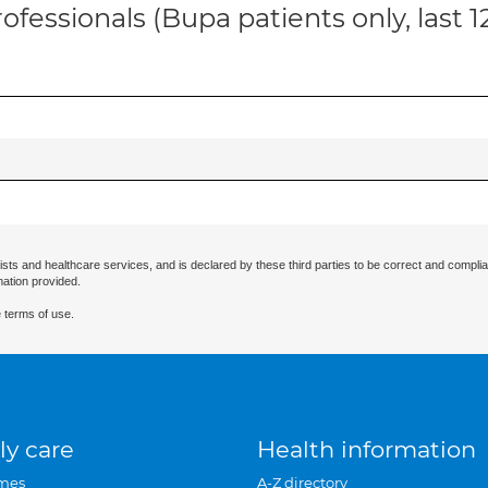
ofessionals (Bupa patients only, last 
ists and healthcare services, and is declared by these third parties to be correct and complia
mation provided.
 terms of use.
ly care
Health information
mes
A-Z directory