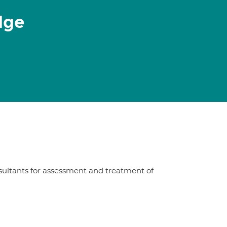
dge
sultants for assessment and treatment of