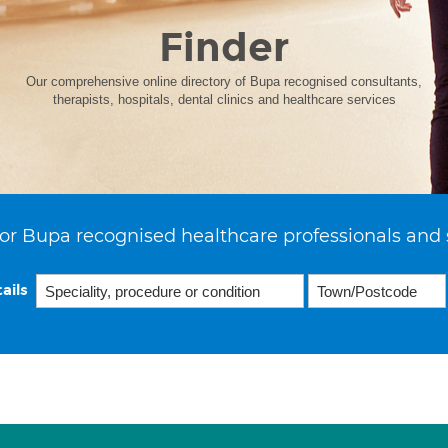
Finder
Our comprehensive online directory of Bupa recognised consultants,
therapists, hospitals, dental clinics and healthcare services
or Bupa recognised healthcare professionals and 
ails