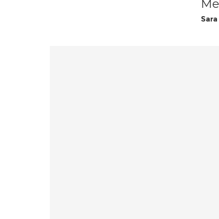
Med
Sara