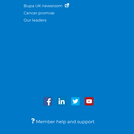
Bupa UK newsroom
Cancer promise
Our leaders
Member help and support