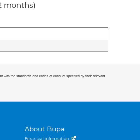
12 months)
nt with the standards and codes of conduct specified by their relevant
About Bupa
Financial information