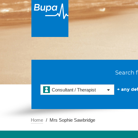
Search f
+ any det
Consultant / Therapist
Home
Mrs Sophie Sawbridge