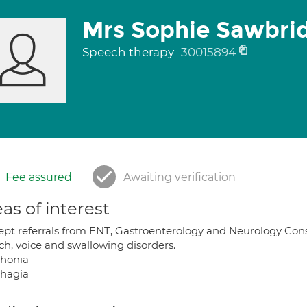
Mrs Sophie Sawbri
Speech therapy
30015894
Fee assured
Awaiting verification
as of interest
cept referrals from ENT, Gastroenterology and Neurology Con
ch, voice and swallowing disorders.
honia
hagia