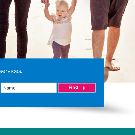
services.
Find