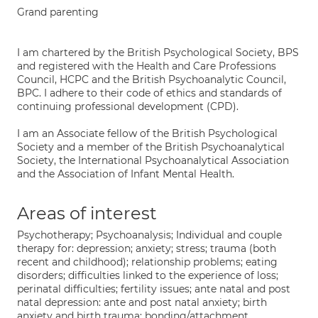
Grand parenting
I am chartered by the British Psychological Society, BPS
and registered with the Health and Care Professions
Council, HCPC and the British Psychoanalytic Council,
BPC. I adhere to their code of ethics and standards of
continuing professional development (CPD).
I am an Associate fellow of the British Psychological
Society and a member of the British Psychoanalytical
Society, the International Psychoanalytical Association
and the Association of Infant Mental Health.
Areas of interest
Psychotherapy; Psychoanalysis; Individual and couple
therapy for: depression; anxiety; stress; trauma (both
recent and childhood); relationship problems; eating
disorders; difficulties linked to the experience of loss;
perinatal difficulties; fertility issues; ante natal and post
natal depression: ante and post natal anxiety; birth
anxiety and birth trauma; bonding/attachment