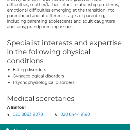
difficulties; mother/father-infant relationship problems;
emotional difficulties emerging at the transition into
parenthood and at different stages of parenting,
including parenting adolescents and adult daughters
and sons; grandparenting issues.
Specialist interests and expertise
in the following physical
conditions
Eating disorders
Gynaecological disorders
Psychophysiological disorders
Medical secretaries
A Balfour
020 8883 9078
020 8444 9160