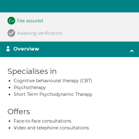
Fee assured
Awaiting verification
Overview
Specialises in
Cognitive behavioural therapy (CBT)
Psychotherapy
Short Term Psychodynamic Therapy
Offers
Face-to-face consultations
Video and telephone consultations