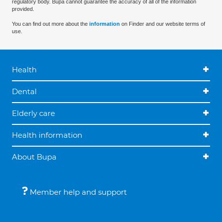
regulatory body. Bupa cannot guarantee the accuracy of all of the information
provided.
You can find out more about the
information
on Finder and our website terms of
use.
Health
Dental
Elderly care
Health information
About Bupa
Member help and support