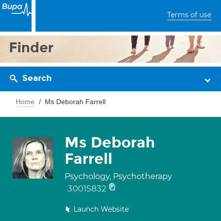
Terms of use
Finder
Search
Home
Ms Deborah Farrell
Ms Deborah
Farrell
Psychology, Psychotherapy
30015832
Launch Website