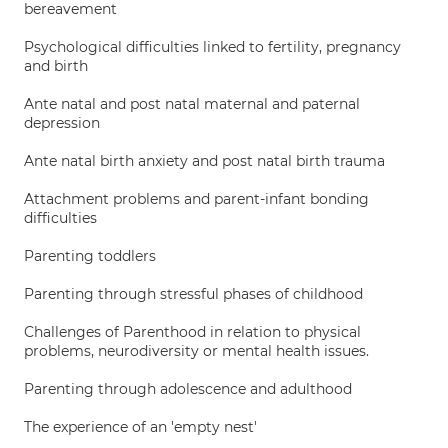
bereavement
Psychological difficulties linked to fertility, pregnancy
and birth
Ante natal and post natal maternal and paternal
depression
Ante natal birth anxiety and post natal birth trauma
Attachment problems and parent-infant bonding
difficulties
Parenting toddlers
Parenting through stressful phases of childhood
Challenges of Parenthood in relation to physical
problems, neurodiversity or mental health issues.
Parenting through adolescence and adulthood
The experience of an 'empty nest'