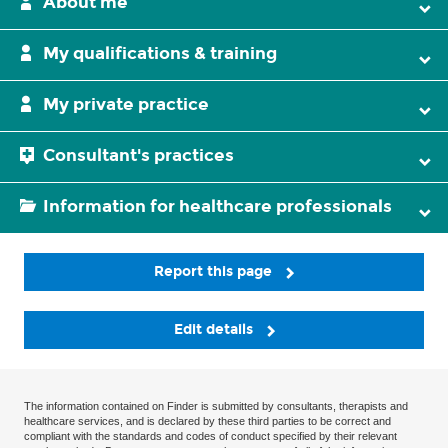
About me
My qualifications & training
My private practice
Consultant's practices
Information for healthcare professionals
Report this page
Edit details
The information contained on Finder is submitted by consultants, therapists and
healthcare services, and is declared by these third parties to be correct and
compliant with the standards and codes of conduct specified by their relevant