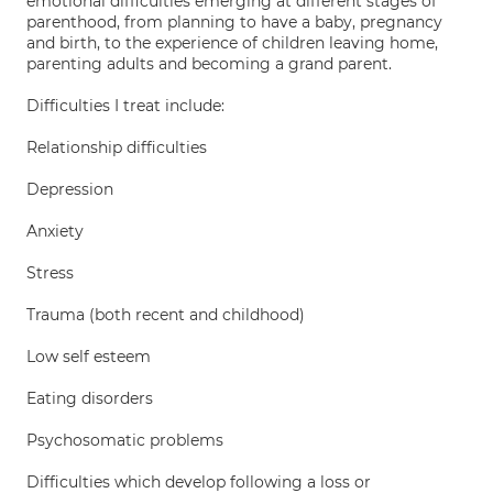
emotional difficulties emerging at different stages of
parenthood, from planning to have a baby, pregnancy
and birth, to the experience of children leaving home,
parenting adults and becoming a grand parent.
Difficulties I treat include:
Relationship difficulties
Depression
Anxiety
Stress
Trauma (both recent and childhood)
Low self esteem
Eating disorders
Psychosomatic problems
Difficulties which develop following a loss or