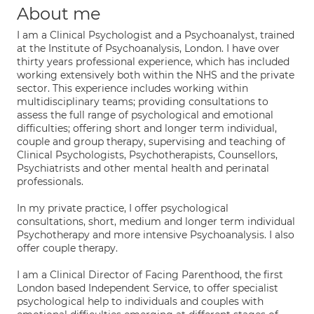
About me
I am a Clinical Psychologist and a Psychoanalyst, trained
at the Institute of Psychoanalysis, London. I have over
thirty years professional experience, which has included
working extensively both within the NHS and the private
sector. This experience includes working within
multidisciplinary teams; providing consultations to
assess the full range of psychological and emotional
difficulties; offering short and longer term individual,
couple and group therapy, supervising and teaching of
Clinical Psychologists, Psychotherapists, Counsellors,
Psychiatrists and other mental health and perinatal
professionals.
In my private practice, I offer psychological
consultations, short, medium and longer term individual
Psychotherapy and more intensive Psychoanalysis. I also
offer couple therapy.
I am a Clinical Director of Facing Parenthood, the first
London based Independent Service, to offer specialist
psychological help to individuals and couples with