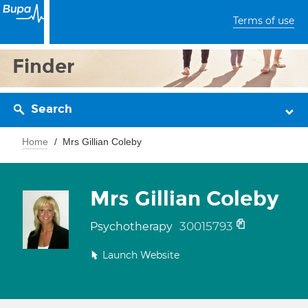
Terms of use
Finder
Search
Home
Mrs Gillian Coleby
Mrs Gillian Coleby
30015793
Psychotherapy
Launch Website