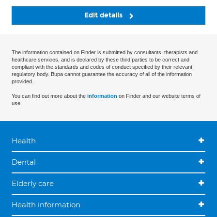
Edit details
The information contained on Finder is submitted by consultants, therapists and
healthcare services, and is declared by these third parties to be correct and
compliant with the standards and codes of conduct specified by their relevant
regulatory body. Bupa cannot guarantee the accuracy of all of the information
provided.
You can find out more about the
information
on Finder and our website terms of
use.
Health
Dental
Elderly care
Health information