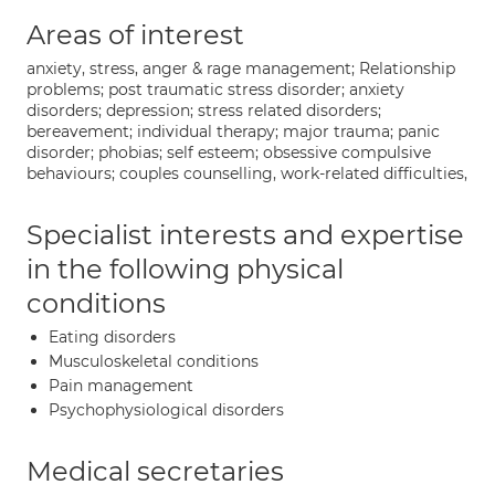
Areas of interest
anxiety, stress, anger & rage management; Relationship
problems; post traumatic stress disorder; anxiety
disorders; depression; stress related disorders;
bereavement; individual therapy; major trauma; panic
disorder; phobias; self esteem; obsessive compulsive
behaviours; couples counselling, work-related difficulties,
Specialist interests and expertise
in the following physical
conditions
Eating disorders
Musculoskeletal conditions
Pain management
Psychophysiological disorders
Medical secretaries