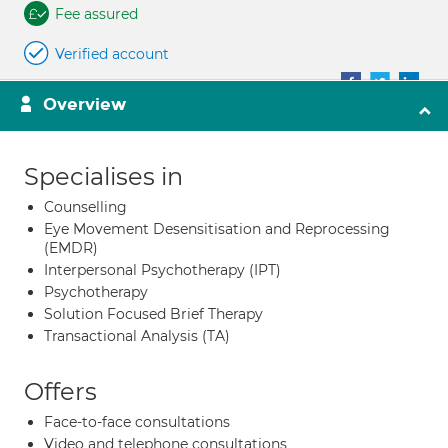
Fee assured
Verified account
Overview
Specialises in
Counselling
Eye Movement Desensitisation and Reprocessing
(EMDR)
Interpersonal Psychotherapy (IPT)
Psychotherapy
Solution Focused Brief Therapy
Transactional Analysis (TA)
Offers
Face-to-face consultations
Video and telephone consultations