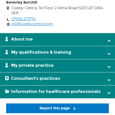
Beverley Burchill
Coleby Centre, 1st Floor 2 Alma Road SIDCUP DA14
4EA
07956 573774
gill@colebycentre.com
About me
My qualifications & training
My private practice
Consultant's practices
Information for healthcare professionals
Report this page