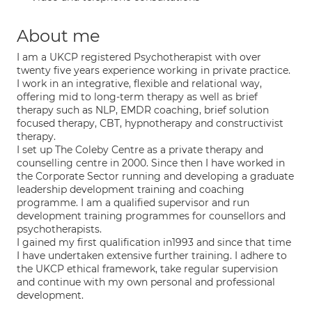
About me
I am a UKCP registered Psychotherapist with over
twenty five years experience working in private practice.
I work in an integrative, flexible and relational way,
offering mid to long-term therapy as well as brief
therapy such as NLP, EMDR coaching, brief solution
focused therapy, CBT, hypnotherapy and constructivist
therapy.
I set up The Coleby Centre as a private therapy and
counselling centre in 2000. Since then I have worked in
the Corporate Sector running and developing a graduate
leadership development training and coaching
programme. I am a qualified supervisor and run
development training programmes for counsellors and
psychotherapists.
I gained my first qualification in1993 and since that time
I have undertaken extensive further training. I adhere to
the UKCP ethical framework, take regular supervision
and continue with my own personal and professional
development.