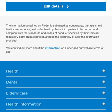
Edit details
The information contained on Finder is submitted by consultants, therapists and
healthcare services, and is declared by these third parties to be correct and
compliant with the standards and codes of conduct specified by their relevant
regulatory body. Bupa cannot guarantee the accuracy of all of the information
provided.
You can find out more about the
information
on Finder and our website terms of
use.
Health
Dental
Elderly care
Health information