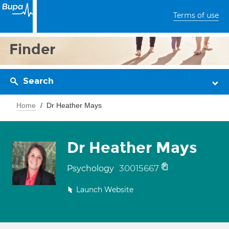
Terms of use
Finder
Search
Home
Dr Heather Mays
Dr Heather Mays
30015667
Psychology
Launch Website