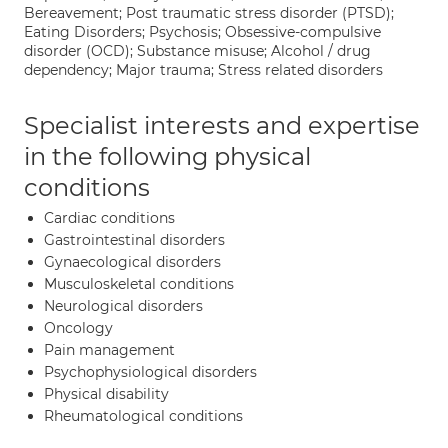
Bereavement; Post traumatic stress disorder (PTSD);
Eating Disorders; Psychosis; Obsessive-compulsive
disorder (OCD); Substance misuse; Alcohol / drug
dependency; Major trauma; Stress related disorders
Specialist interests and expertise
in the following physical
conditions
Cardiac conditions
Gastrointestinal disorders
Gynaecological disorders
Musculoskeletal conditions
Neurological disorders
Oncology
Pain management
Psychophysiological disorders
Physical disability
Rheumatological conditions