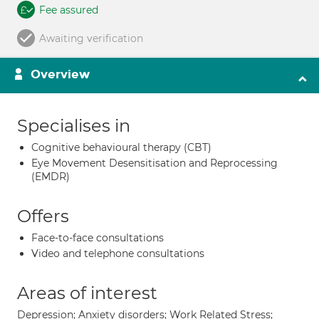
Fee assured
Awaiting verification
Overview
Specialises in
Cognitive behavioural therapy (CBT)
Eye Movement Desensitisation and Reprocessing
(EMDR)
Offers
Face-to-face consultations
Video and telephone consultations
Areas of interest
Depression; Anxiety disorders; Work Related Stress;