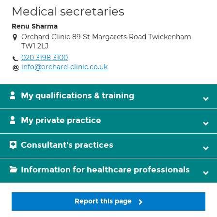
Medical secretaries
Renu Sharma
Orchard Clinic 89 St Margarets Road Twickenham
TW1 2LJ
020 3198 3100
info@orchard-clinic.co.uk
My qualifications & training
My private practice
Consultant's practices
Information for healthcare professionals
Report this page