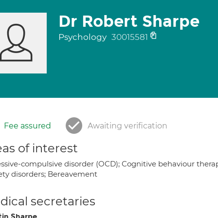
Dr Robert Sharpe
Psychology
30015581
Fee assured
Awaiting verification
as of interest
ssive-compulsive disorder (OCD); Cognitive behaviour therapy
ety disorders; Bereavement
ical secretaries
tin Sharpe