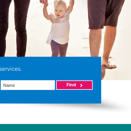
services.
Find