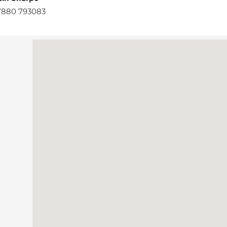
7880 793083