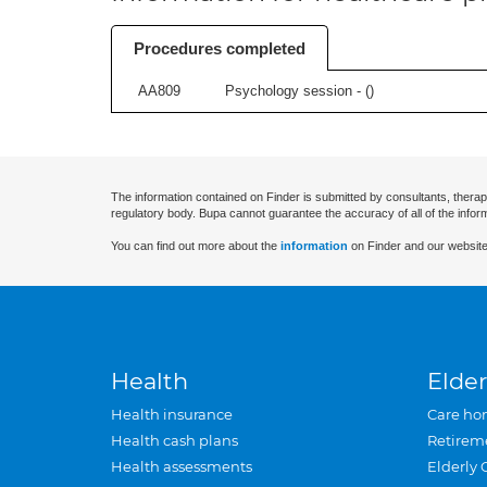
Procedures completed
AA809
Psychology session - (
)
The information contained on Finder is submitted by consultants, therap
regulatory body. Bupa cannot guarantee the accuracy of all of the infor
You can find out more about the
information
on Finder and our website
Health
Elder
Health insurance
Care ho
Health cash plans
Retirem
Health assessments
Elderly 