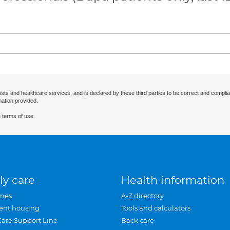
ists and healthcare services, and is declared by these third parties to be correct and complia
mation provided.
 terms of use.
ly care
Health information
mes
A-Z directory
ent housing
Tools and calculators
Care Support Line
Back care