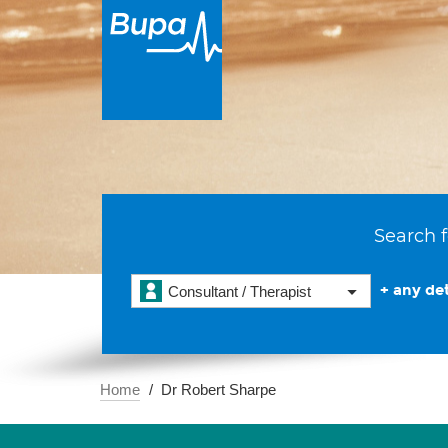
Search f
+ any det
Consultant / Therapist
Home
Dr Robert Sharpe