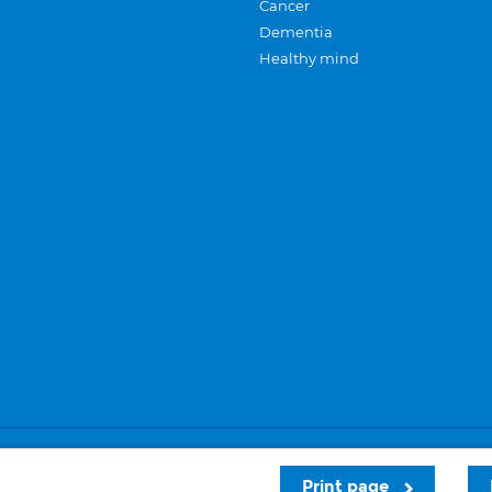
Cancer
Dementia
Healthy mind
Careers
Privacy and cookies
Sitemap
Print page