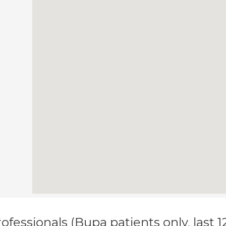
ofessionals (Bupa patients only, last 