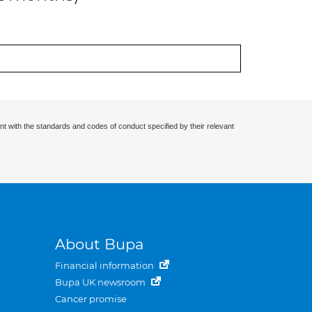
nt with the standards and codes of conduct specified by their relevant
About Bupa
Financial information
Bupa UK newsroom
Cancer promise