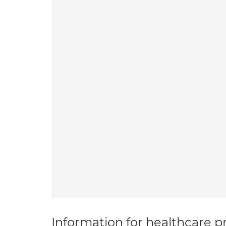
Information for healthcare pr