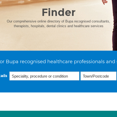
Finder
Our comprehensive online directory of Bupa recognised consultants,
therapists, hospitals, dental clinics and healthcare services
or Bupa recognised healthcare professionals and 
ails