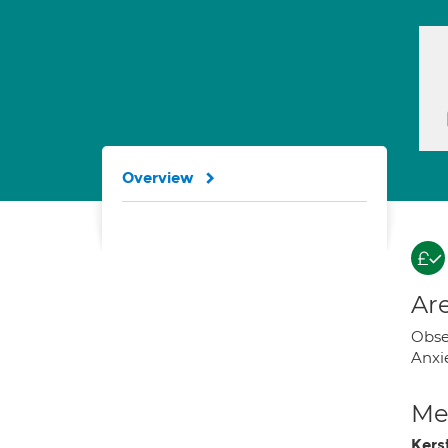
Overview
Are
Obse
Anxi
Med
Kers