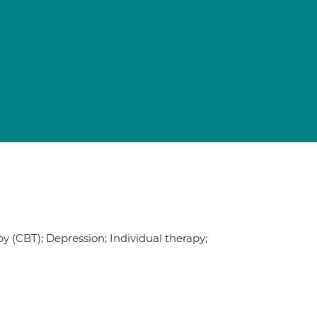
 (CBT); Depression; Individual therapy;