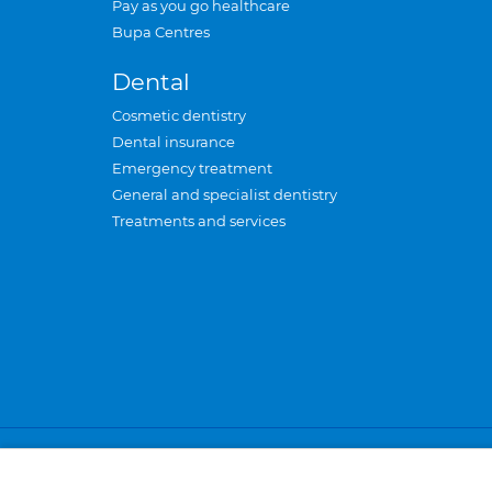
Pay as you go healthcare
Bupa Centres
Dental
Cosmetic dentistry
Dental insurance
Emergency treatment
General and specialist dentistry
Treatments and services