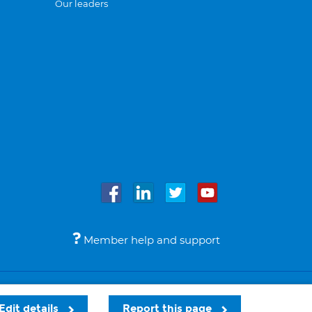
Our leaders
Member help and support
Accessibility
Legal notices
© Bupa 2026
Edit details
Report this page