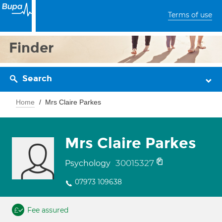
Terms of use
Finder
Search
Home
Mrs Claire Parkes
Mrs Claire Parkes
30015327
Psychology
07973 109638
Fee assured