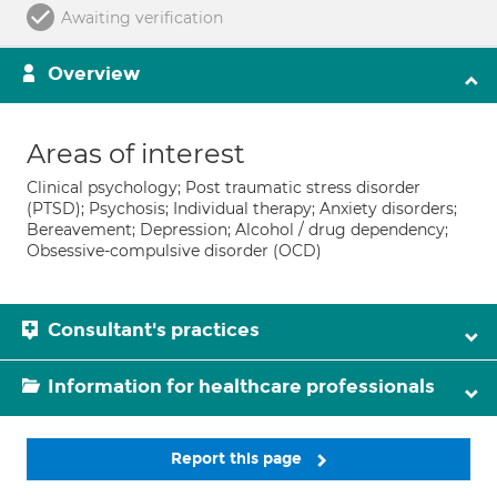
Awaiting verification
Overview
Areas of interest
Clinical psychology; Post traumatic stress disorder
(PTSD); Psychosis; Individual therapy; Anxiety disorders;
Bereavement; Depression; Alcohol / drug dependency;
Obsessive-compulsive disorder (OCD)
Consultant's practices
Information for healthcare professionals
Report this page