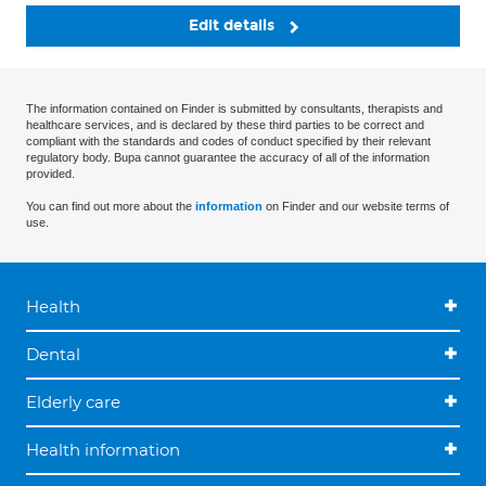
Edit details
The information contained on Finder is submitted by consultants, therapists and
healthcare services, and is declared by these third parties to be correct and
compliant with the standards and codes of conduct specified by their relevant
regulatory body. Bupa cannot guarantee the accuracy of all of the information
provided.
You can find out more about the
information
on Finder and our website terms of
use.
Health
Dental
Elderly care
Health information