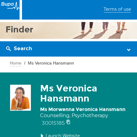
Terms of use
Finder
Search
Home
Ms Veronica Hansmann
Ms Veronica
Hansmann
Ms Morwenna Veronica Hansmann
Counselling, Psychotherapy
30015185
Launch Website