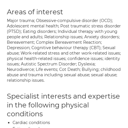
Areas of interest
Major trauma; Obsessive-compulsive disorder (OCD);
Adolescent mental health; Post traumatic stress disorder
(PTSD); Eating disorders; Individual therapy with young
people and adults; Relationship issues; Anxiety disorders;
Bereavement; Complex Bereavement Reaction;
Depression; Cognitive behaviour therapy (CBT); Sexual
abuse; Work-related stress and other work-related issues;
physical health-related issues; confidence issues; identity
issues; Autistic Spectrum Disorder; Dyslexia;
Neurodiverce; Life events; Cot Death; Bullying; childhood
abuse and trauma including sexual abuse; sexual abuse;
relationship issues.
Specialist interests and expertise
in the following physical
conditions
Cardiac conditions