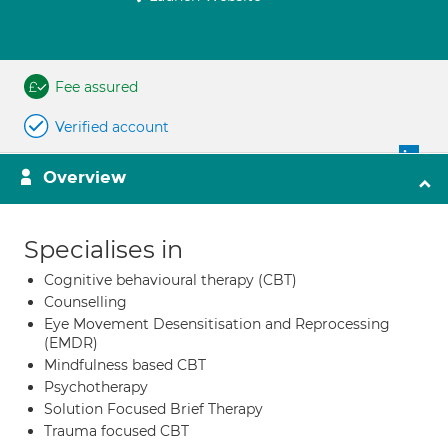
Fee assured
Verified account
Overview
Specialises in
Cognitive behavioural therapy (CBT)
Counselling
Eye Movement Desensitisation and Reprocessing
(EMDR)
Mindfulness based CBT
Psychotherapy
Solution Focused Brief Therapy
Trauma focused CBT