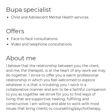
Bupa specialist
Child and Adolescent Mental Health services
Offers
Face-to-face consultations
Video and telephone consultations
About me
I believe that the relationship between you, the client,
and me, the therapist, is at the heart of any work we may
do together. I strive to offer you a warm professional
relationship in which you feel welcomed to explore
whatever it is that is troubling you. I work in a
collaborative manner and aim to be a faithful companion
to you as together we strive for you to find ways of
living that are supportive, healing, fulfilling and
constructive. I am willing and able to work with most
issues that bring clients to counselling/psychotherapy.