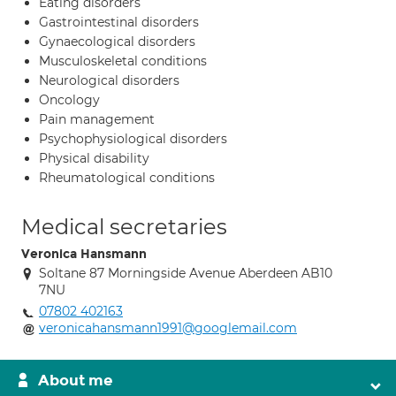
Eating disorders
Gastrointestinal disorders
Gynaecological disorders
Musculoskeletal conditions
Neurological disorders
Oncology
Pain management
Psychophysiological disorders
Physical disability
Rheumatological conditions
Medical secretaries
Veronica Hansmann
Soltane 87 Morningside Avenue Aberdeen AB10
7NU
07802 402163
veronicahansmann1991@googlemail.com
About me