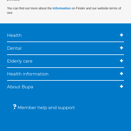
You can find out more about the
information
on Finder and our website terms of
use.
Health
Dental
Elderly care
Health information
About Bupa
Member help and support