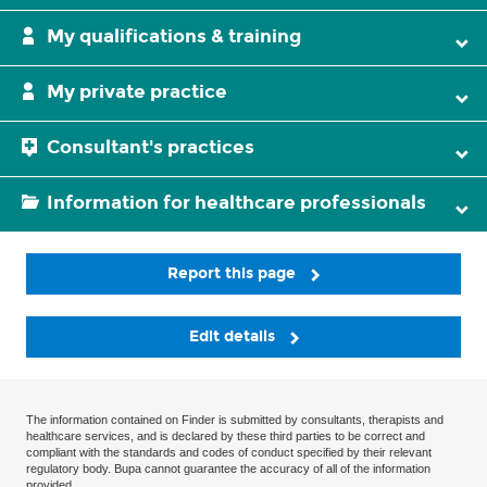
My qualifications & training
My private practice
Consultant's practices
Information for healthcare professionals
Report this page
Edit details
The information contained on Finder is submitted by consultants, therapists and
healthcare services, and is declared by these third parties to be correct and
compliant with the standards and codes of conduct specified by their relevant
regulatory body. Bupa cannot guarantee the accuracy of all of the information
provided.