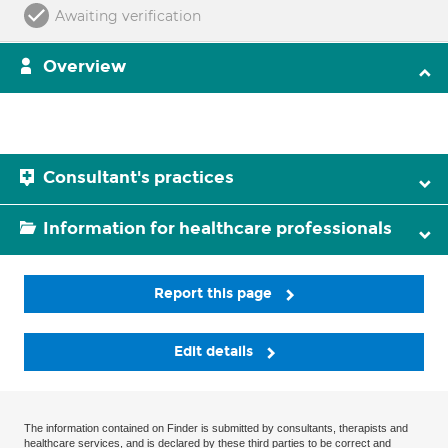
Awaiting verification
Overview
Consultant's practices
Information for healthcare professionals
Report this page
Edit details
The information contained on Finder is submitted by consultants, therapists and
healthcare services, and is declared by these third parties to be correct and