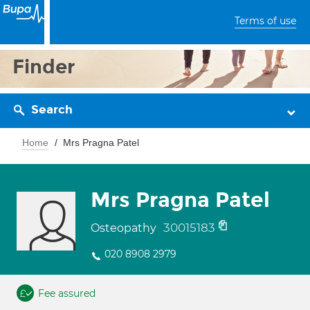
Terms of use
Finder
Search
Home
Mrs Pragna Patel
Mrs Pragna Patel
30015183
Osteopathy
020 8908 2979
Fee assured