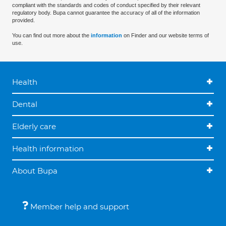
compliant with the standards and codes of conduct specified by their relevant
regulatory body. Bupa cannot guarantee the accuracy of all of the information
provided.
You can find out more about the
information
on Finder and our website terms of
use.
Health
Dental
Elderly care
Health information
About Bupa
Member help and support