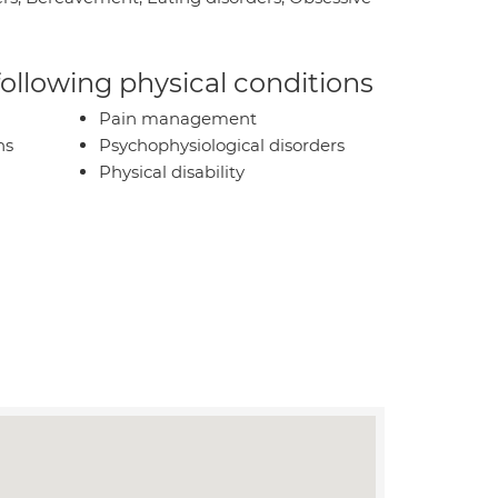
 following physical conditions
Pain management
ns
Psychophysiological disorders
Physical disability