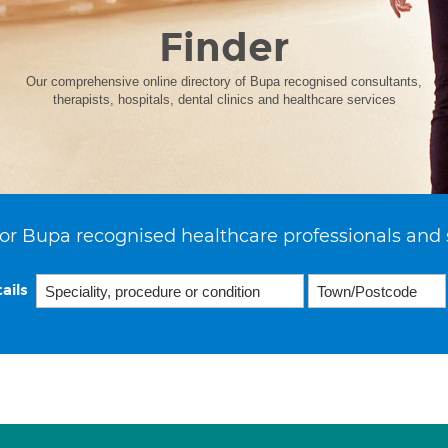
Finder
Our comprehensive online directory of Bupa recognised consultants,
therapists, hospitals, dental clinics and healthcare services
or Bupa recognised healthcare professionals and 
ails