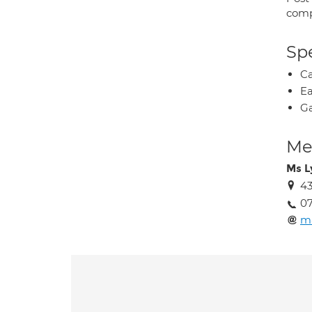
comp
Spe
Ca
Ea
Ga
Med
Ms L
43
07
m