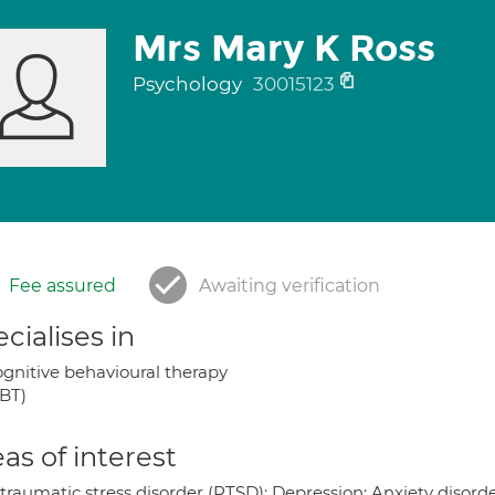
Mrs Mary K Ross
Psychology
30015123
Fee assured
Awaiting verification
cialises in
gnitive behavioural therapy
BT)
as of interest
 traumatic stress disorder (PTSD); Depression; Anxiety disord