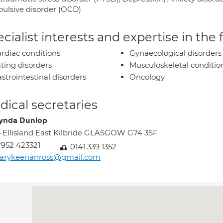
ulsive disorder (OCD)
cialist interests and expertise in the
rdiac conditions
Gynaecological disorders
ting disorders
Musculoskeletal conditio
strointestinal disorders
Oncology
ical secretaries
ynda Dunlop
 Ellisland East Kilbride GLASGOW G74 3SF
952 423321
0141 339 1352
arykeenanross@gmail.com