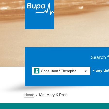
Search f
+ any det
Consultant / Therapist
Home
Mrs Mary K Ross