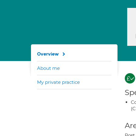
Overview
About me
My private practice
Spe
Co
(C
Are
Post