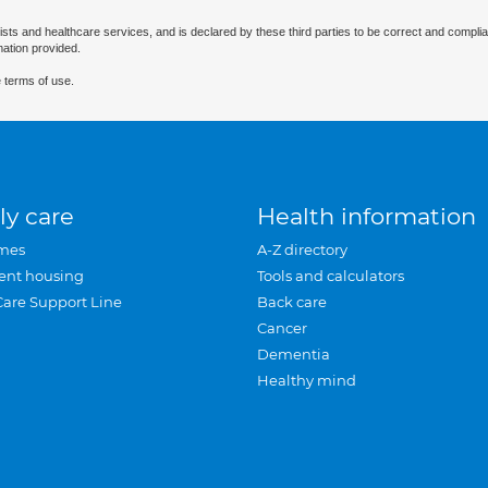
ists and healthcare services, and is declared by these third parties to be correct and complia
mation provided.
 terms of use.
ly care
Health information
mes
A-Z directory
ent housing
Tools and calculators
Care Support Line
Back care
Cancer
Dementia
Healthy mind