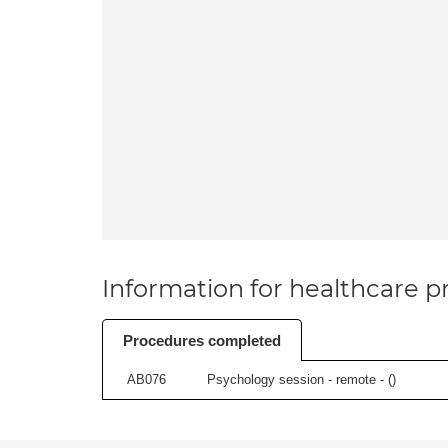
Information for healthcare pr
Procedures completed
AB076
Psychology session - remote - (
)