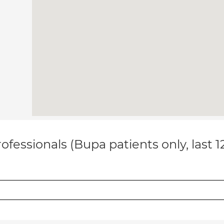
ofessionals (Bupa patients only, last 