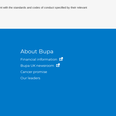
nt with the standards and codes of conduct specified by their relevant
About Bupa
Financial information
Bupa UK newsroom
Cancer promise
Our leaders