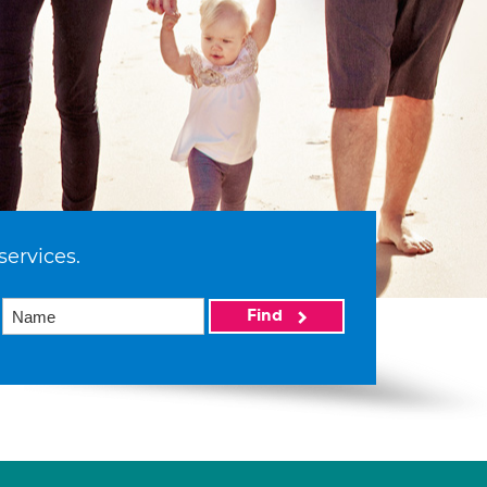
services.
Find