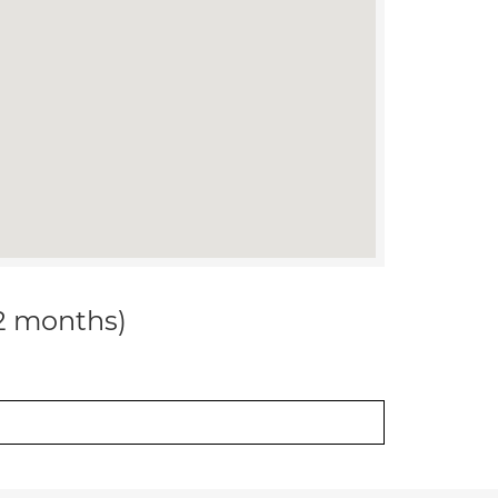
12 months)