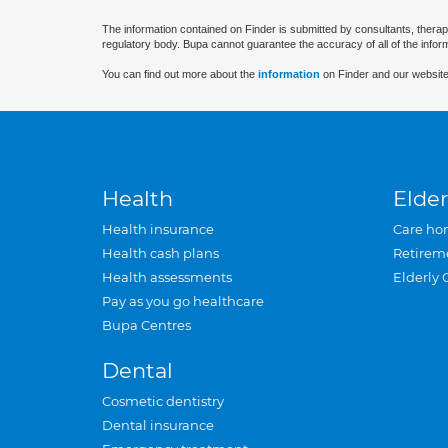
The information contained on Finder is submitted by consultants, therap
regulatory body. Bupa cannot guarantee the accuracy of all of the infor
You can find out more about the
information
on Finder and our website
Health
Elder
Health insurance
Care ho
Health cash plans
Retirem
Health assessments
Elderly 
Pay as you go healthcare
Bupa Centres
Dental
Cosmetic dentistry
Dental insurance