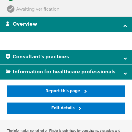
Awaiting verification
Overview
Consultant's practices
Information for healthcare professionals
Report this page
Edit details
The information contained on Finder is submitted by consultants, therapists and