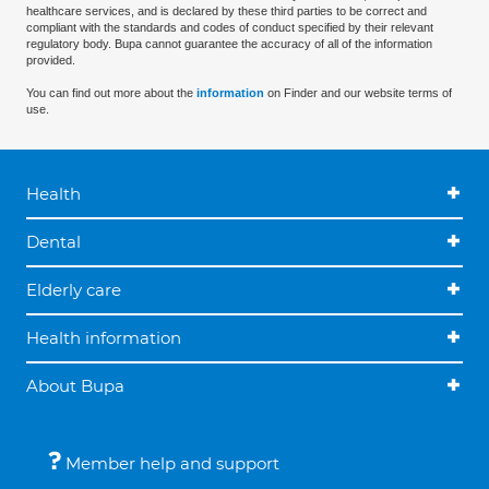
healthcare services, and is declared by these third parties to be correct and
compliant with the standards and codes of conduct specified by their relevant
regulatory body. Bupa cannot guarantee the accuracy of all of the information
provided.
You can find out more about the
information
on Finder and our website terms of
use.
Health
Dental
Elderly care
Health information
About Bupa
Member help and support