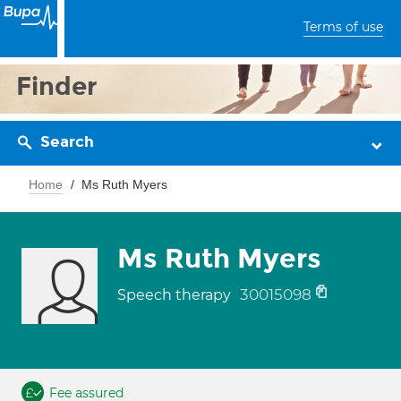
Terms of use
Finder
Search
Home
Ms Ruth Myers
Ms Ruth Myers
30015098
Speech therapy
Fee assured