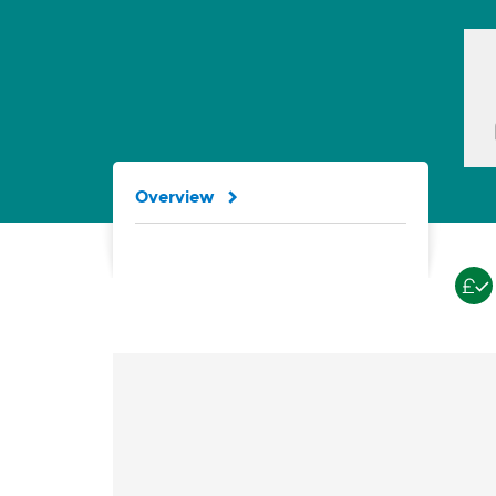
Overview