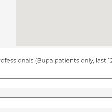
ofessionals (Bupa patients only, last 