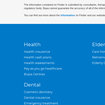
The information contained on Finder is submitted by consultants, therap
regulatory body. Bupa cannot guarantee the accuracy of all of the infor
You can find out more about the
information
on Finder and our website
Health
Elder
Health insurance
Care ho
Health cash plans
Retirem
Health assessments
Elderly 
Pay as you go healthcare
Bupa Centres
Dental
Cosmetic dentistry
Dental insurance
Emergency treatment