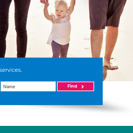
services.
Find