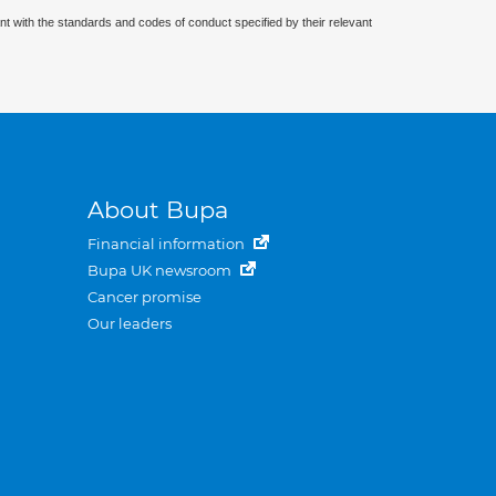
nt with the standards and codes of conduct specified by their relevant
About Bupa
Financial information
Bupa UK newsroom
Cancer promise
Our leaders