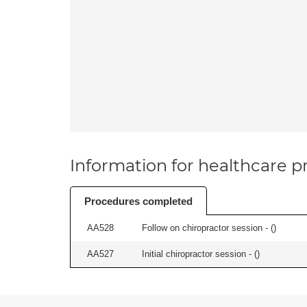
Information for healthcare pr
Procedures completed
AA528
Follow on chiropractor session - (
)
AA527
Initial chiropractor session - (
)