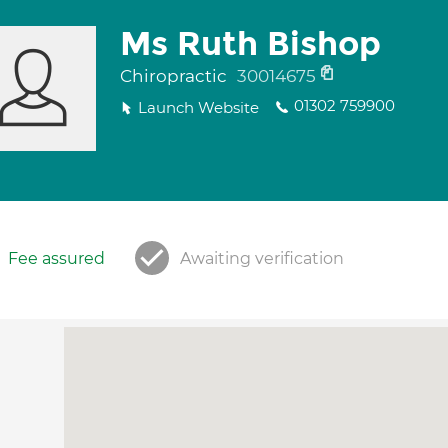
Ms Ruth Bishop
Chiropractic
30014675
01302 759900
Launch Website
Fee assured
Awaiting verification