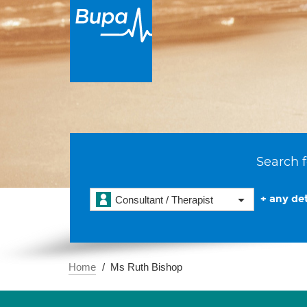
Search f
+ any det
Consultant / Therapist
Home
Ms Ruth Bishop