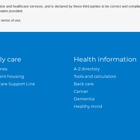
ists and healthcare services, and is declared by these third parties to be correct and complia
mation provided.
 terms of use.
ly care
Health information
mes
A-Z directory
ent housing
Tools and calculators
Care Support Line
Back care
Cancer
Dementia
Healthy mind