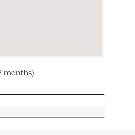
12 months)