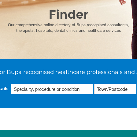
Finder
Our comprehensive online directory of Bupa recognised consultants,
therapists, hospitals, dental clinics and healthcare services
or Bupa recognised healthcare professionals and 
ails