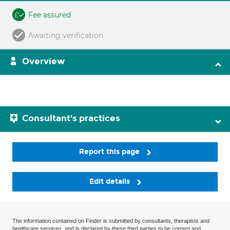
Fee assured
Awaiting verification
Overview
Consultant's practices
Report this page
Edit details
The information contained on Finder is submitted by consultants, therapists and
healthcare services, and is declared by these third parties to be correct and