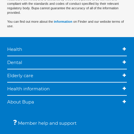
compliant with the standards and codes of conduct specified by their relevant
regulatory body. Bupa cannot guarantee the accuracy of all of the information
provided.
You can find out more about the
information
on Finder and our website terms of
use.
Health
Dental
Elderly care
Health information
About Bupa
Member help and support