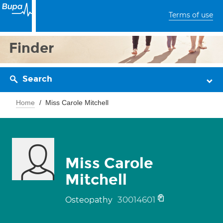
Terms of use
Finder
Search
Home
Miss Carole Mitchell
Miss Carole
Mitchell
30014601
Osteopathy