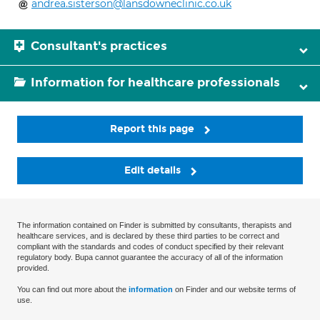
andrea.sisterson@lansdowneclinic.co.uk
Consultant's practices
Information for healthcare professionals
Report this page
Edit details
The information contained on Finder is submitted by consultants, therapists and
healthcare services, and is declared by these third parties to be correct and
compliant with the standards and codes of conduct specified by their relevant
regulatory body. Bupa cannot guarantee the accuracy of all of the information
provided.
You can find out more about the
information
on Finder and our website terms of
use.