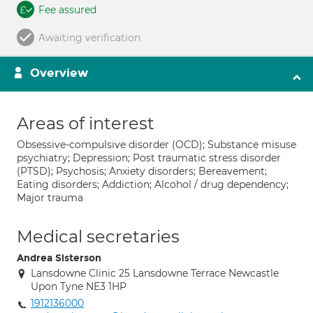
Fee assured
Awaiting verification
Overview
Areas of interest
Obsessive-compulsive disorder (OCD); Substance misuse
psychiatry; Depression; Post traumatic stress disorder
(PTSD); Psychosis; Anxiety disorders; Bereavement;
Eating disorders; Addiction; Alcohol / drug dependency;
Major trauma
Medical secretaries
Andrea Sisterson
Lansdowne Clinic 25 Lansdowne Terrace Newcastle
Upon Tyne NE3 1HP
1912136000