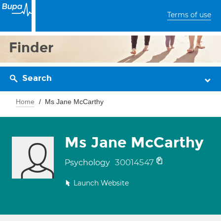
Terms of use
Finder
Search
Home
Ms Jane McCarthy
Ms Jane McCarthy
30014547
Psychology
Launch Website