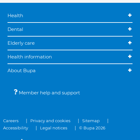
Health
Dental
Elderly care
Health information
About Bupa
Member help and support
Careers
Privacy and cookies
Sitemap
Accessibility
Legal notices
© Bupa 2026