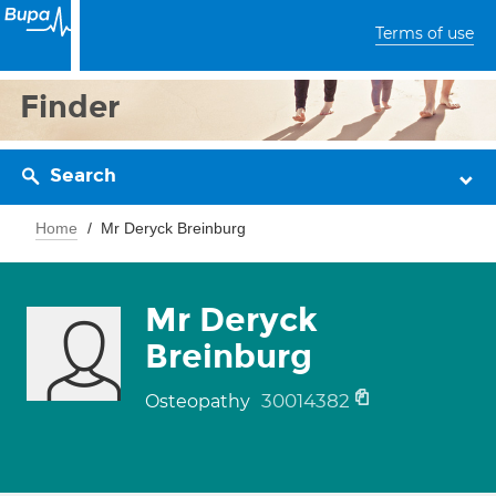
Terms of use
Finder
Search
Home
Mr Deryck Breinburg
Mr Deryck
Breinburg
30014382
Osteopathy