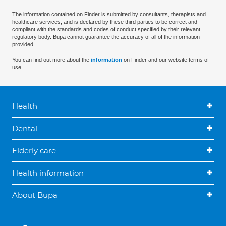
The information contained on Finder is submitted by consultants, therapists and
healthcare services, and is declared by these third parties to be correct and
compliant with the standards and codes of conduct specified by their relevant
regulatory body. Bupa cannot guarantee the accuracy of all of the information
provided.
You can find out more about the
information
on Finder and our website terms of
use.
Health
Dental
Elderly care
Health information
About Bupa