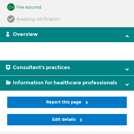
Fee assured
Awaiting verification
Overview
Consultant's practices
Information for healthcare professionals
Report this page
Edit details