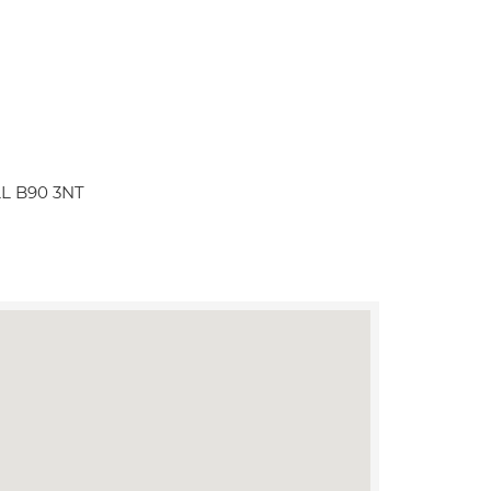
ULL B90 3NT