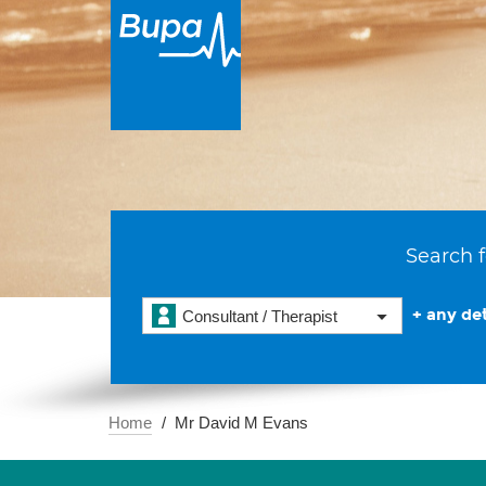
Search f
+ any det
Consultant / Therapist
Home
Mr David M Evans