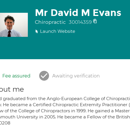
Mr David M Evans
Chiropractic
30014359
Launch Website
Fee assured
Awaiting verification
out me
d graduated from the Anglo-European College of Chiropractic (
y. He became a Certified Chiropractic Extremity Practitioner 
w of the College of Chiropractors in 1999. He gained a Master
mouth University in 2005. He became a Fellow of the British 
0208