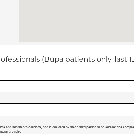
ofessionals (Bupa patients only, last 
ists and healthcare services, and is declared by these third parties to be correct and complia
mation provided.