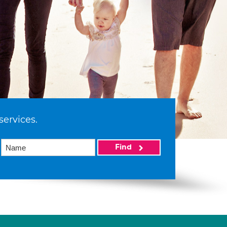
services.
Find