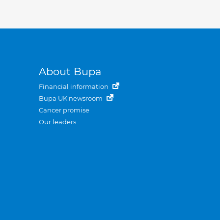
About Bupa
Financial information
Bupa UK newsroom
Cancer promise
Our leaders