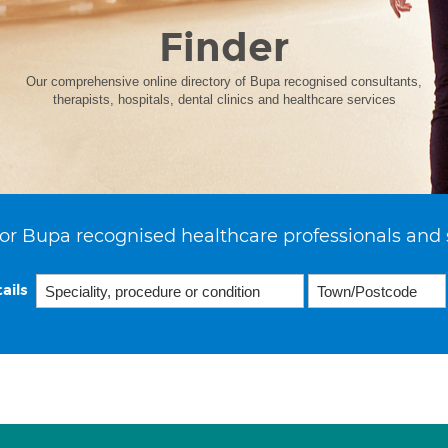
Finder
Our comprehensive online directory of Bupa recognised consultants,
therapists, hospitals, dental clinics and healthcare services
or Bupa recognised healthcare professionals and 
ails