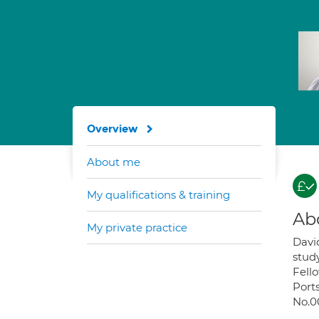
Overview
About me
My qualifications & training
Ab
My private practice
Davi
stud
Fello
Ports
No.0