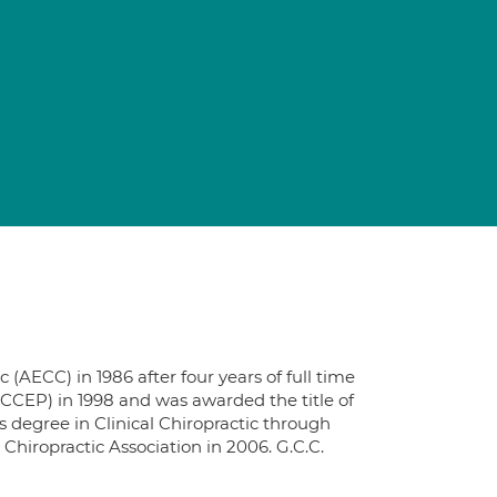
AECC) in 1986 after four years of full time
(CCEP) in 1998 and was awarded the title of
s degree in Clinical Chiropractic through
Chiropractic Association in 2006. G.C.C.