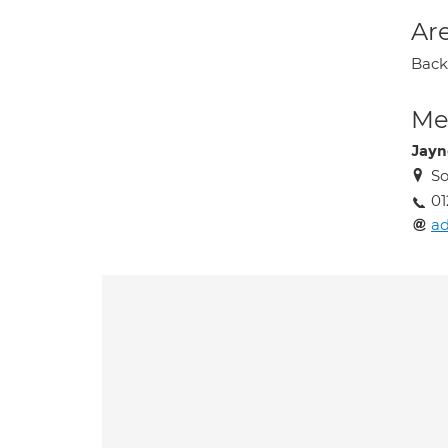
Are
Back 
Med
Jayn
So
01
ad