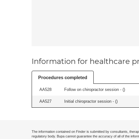
Information for healthcare pr
Procedures completed
AA528
Follow on chiropractor session - (
)
AA527
Initial chiropractor session - (
)
The information contained on Finder is submitted by consultants, therap
regulatory body. Bupa cannot guarantee the accuracy of all of the infor