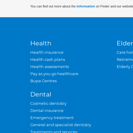
You can find out more about the
information
on Finder and our website
Health
Elder
Health insurance
Care ho
Health cash plans
Retirem
Health assessments
Elderly 
Pay as you go healthcare
Bupa Centres
Dental
Cosmetic dentistry
Dental insurance
Emergency treatment
General and specialist dentistry
Treatments and services