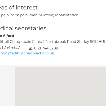
as of interest
pain; neck pain; manipulation; rehabilitation
ical secretaries
e Alford
lihull Chiropractic Clinic 2 Northbrook Road Shirley SOLIH
21 744 6627
0121 744 5208
min@solihullchiropractic.co.uk