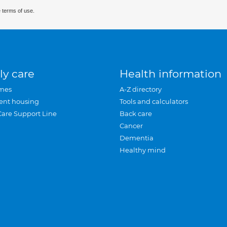
 terms of use.
ly care
Health information
mes
A-Z directory
ent housing
Tools and calculators
Care Support Line
Back care
Cancer
Dementia
Healthy mind