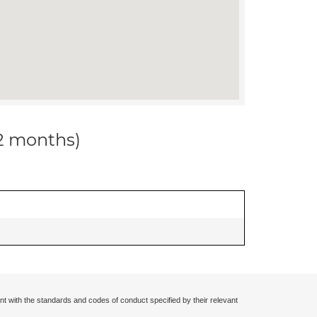
12 months)
nt with the standards and codes of conduct specified by their relevant