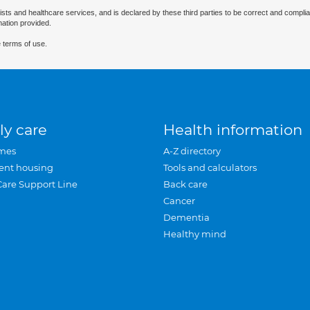
ists and healthcare services, and is declared by these third parties to be correct and complia
mation provided.
 terms of use.
ly care
Health information
mes
A-Z directory
ent housing
Tools and calculators
Care Support Line
Back care
Cancer
Dementia
Healthy mind