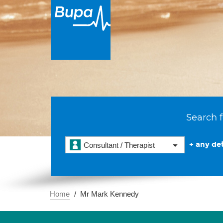
Search f
+ any det
Consultant / Therapist
Home
Mr Mark Kennedy