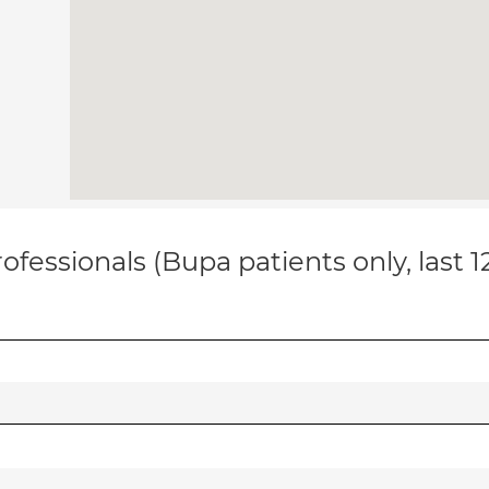
ofessionals (Bupa patients only, last 