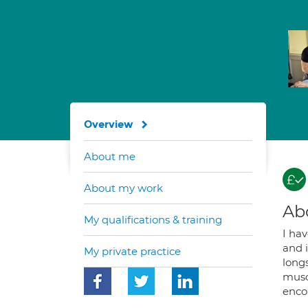
Overview
About me
About my work
Ab
My qualifications & training
I ha
and 
My private practice
long
muscl
encou