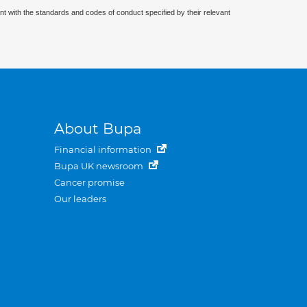
nt with the standards and codes of conduct specified by their relevant
About Bupa
Financial information
Bupa UK newsroom
Cancer promise
Our leaders