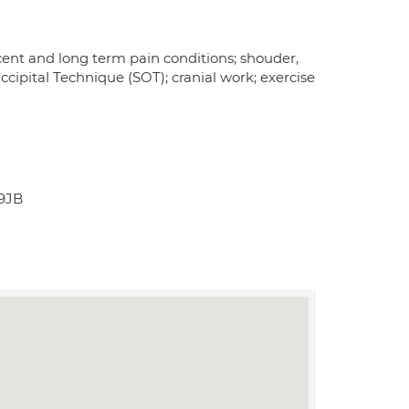
recent and long term pain conditions; shouder,
ccipital Technique (SOT); cranial work; exercise
 9JB