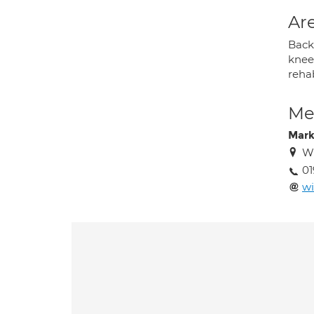
Are
Back 
knee 
rehab
Med
Mark
Wi
01
w