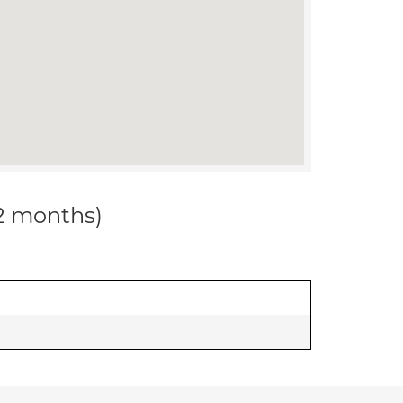
12 months)