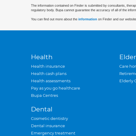
The information contained on Finder is submitted by consultants, therap
regulatory body. Bupa cannot guarantee the accuracy of all of the infor
You can find out more about the
information
on Finder and our website
Health
Elder
Health insurance
Care ho
Health cash plans
Retirem
Health assessments
Elderly 
Pay as you go healthcare
Bupa Centres
Dental
Cosmetic dentistry
Dental insurance
Emergency treatment