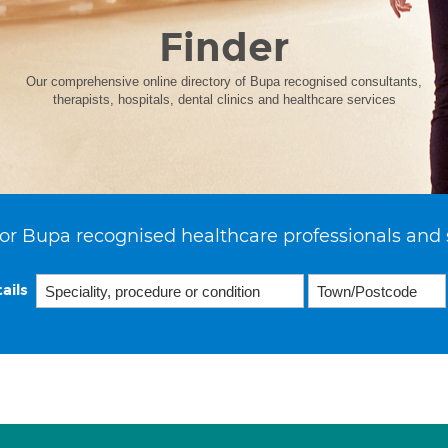
Finder
Our comprehensive online directory of Bupa recognised consultants,
therapists, hospitals, dental clinics and healthcare services
or Bupa recognised healthcare professionals and 
ails