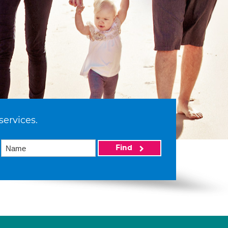
services.
Find