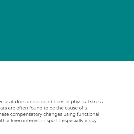
as it does under conditions of physical stress
rs are often found to be the cause of a
 these compensatory changes using functional
h a keen interest in sport I especially enjoy