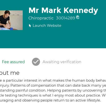
Mr Mark Kennedy
Chiropractic
30014289
Launch Website
Fee assured
Awaiting verification
out me
ve a particular interest in what makes the human body behave 
injury. Patterns of compensation that can date back many yea
standing painful condition. Helping patients by uncovering
e testing techniques is what I enjoy most about practice. Wit
raging and observing people return to an active lifestyle.