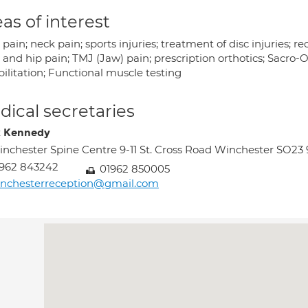
as of interest
pain; neck pain; sports injuries; treatment of disc injuries; 
and hip pain; TMJ (Jaw) pain; prescription orthotics; Sacro-O
ilitation; Functional muscle testing
ical secretaries
 Kennedy
nchester Spine Centre 9-11 St. Cross Road Winchester SO23
962 843242
01962 850005
inchesterreception@gmail.com