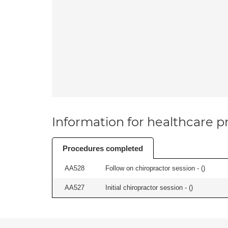
Information for healthcare pr
Procedures completed
AA528
Follow on chiropractor session - (
)
AA527
Initial chiropractor session - (
)