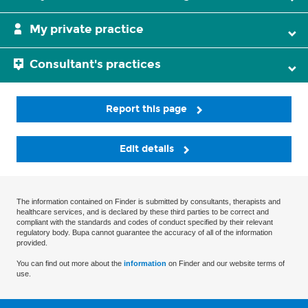
My private practice
Consultant's practices
Report this page
Edit details
The information contained on Finder is submitted by consultants, therapists and
healthcare services, and is declared by these third parties to be correct and
compliant with the standards and codes of conduct specified by their relevant
regulatory body. Bupa cannot guarantee the accuracy of all of the information
provided.
You can find out more about the
information
on Finder and our website terms of
use.