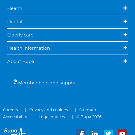
Health
Dental
Elderly care
Health information
About Bupa
Member help and support
Careers
Privacy and cookies
Sitemap
Accessibility
Legal notices
© Bupa 2026