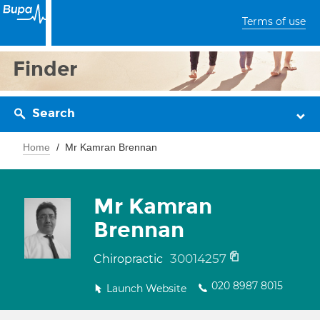
Terms of use
Finder
Search
Home
Mr Kamran Brennan
Mr Kamran
Brennan
30014257
Chiropractic
020 8987 8015
Launch Website