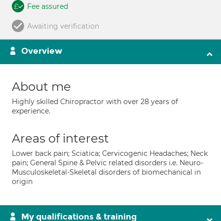
Fee assured
Awaiting verification
Overview
About me
Highly skilled Chiropractor with over 28 years of
experience.
Areas of interest
Lower back pain; Sciatica; Cervicogenic Headaches; Neck
pain; General Spine & Pelvic related disorders i.e. Neuro-
Musculoskeletal-Skeletal disorders of biomechanical in
origin
My qualifications & training