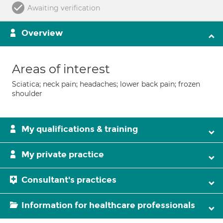
Awaiting verification
Overview
Areas of interest
Sciatica; neck pain; headaches; lower back pain; frozen
shoulder
My qualifications & training
My private practice
Consultant's practices
Information for healthcare professionals