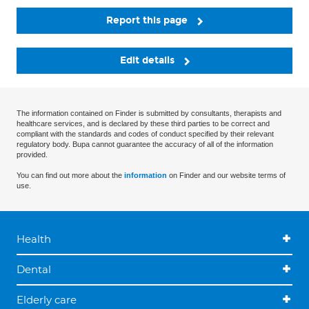
Report this page
Edit details
The information contained on Finder is submitted by consultants, therapists and
healthcare services, and is declared by these third parties to be correct and
compliant with the standards and codes of conduct specified by their relevant
regulatory body. Bupa cannot guarantee the accuracy of all of the information
provided.
You can find out more about the
information
on Finder and our website terms of
use.
Health
Dental
Elderly care