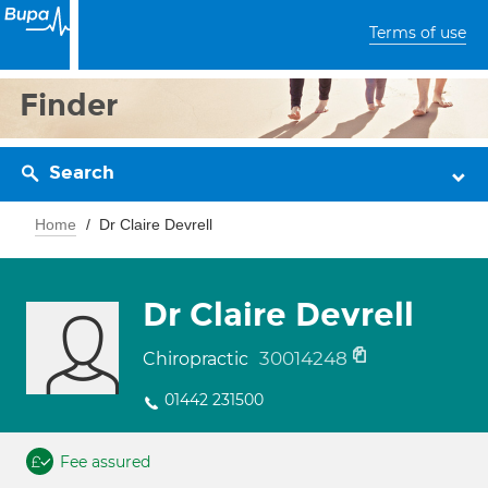
Terms of use
Finder
Search
Home
Dr Claire Devrell
Dr Claire Devrell
30014248
Chiropractic
01442 231500
Fee assured