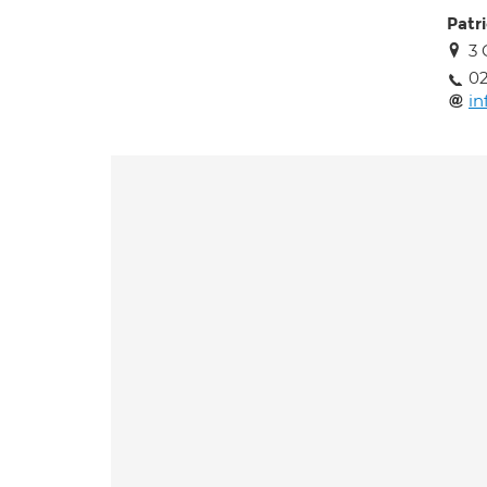
Patr
3 
02
in