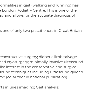
ormalities in gait (walking and running) has
e London Podiatry Centre. This is one of the
ay and allows for the accurate diagnosis of
 one of only two practitioners in Great Britain
econstructive surgery; diabetic limb salvage
ided cryosurgery; minimally invasive ultrasound
list interest in the conservative and surgical
asound techniques including ultrasound guided
ome (co-author in national publication).
s injuries imaging; Gait analysis;