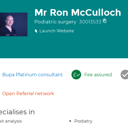
Mr Ron McCulloch
Podiatric surgery
30013533
Launch Website
Bupa Platinum consultant
Fee assured
Open Referral network
cialises in
it analysis
Podiatry