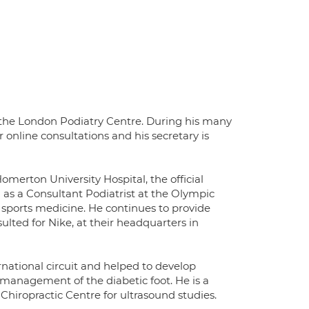
f the London Podiatry Centre. During his many
or online consultations and his secretary is
erton University Hospital, the official
 as a Consultant Podiatrist at the Olympic
 sports medicine. He continues to provide
ulted for Nike, at their headquarters in
rnational circuit and helped to develop
al management of the diabetic foot. He is a
Chiropractic Centre for ultrasound studies.