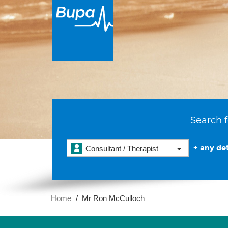
Search f
+ any det
Consultant / Therapist
Home
Mr Ron McCulloch