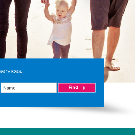
services.
Find