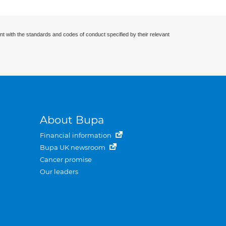
nt with the standards and codes of conduct specified by their relevant
About Bupa
Financial information
Bupa UK newsroom
Cancer promise
Our leaders