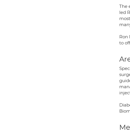
The 
led R
most 
many 
Ron M
to of
Are
Speci
surg
guide
mana
injec
Diabe
Biom
Med