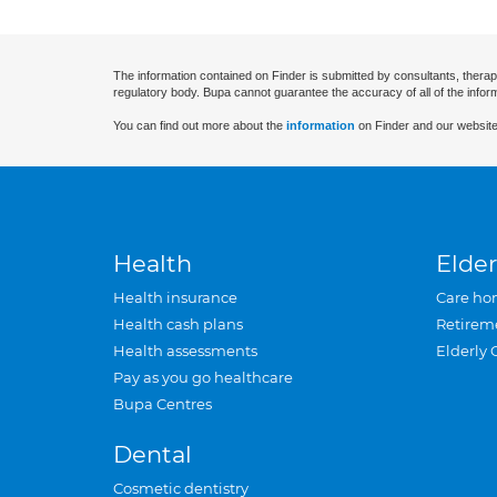
The information contained on Finder is submitted by consultants, therap
regulatory body. Bupa cannot guarantee the accuracy of all of the infor
You can find out more about the
information
on Finder and our website
Health
Elder
Health insurance
Care ho
Health cash plans
Retirem
Health assessments
Elderly 
Pay as you go healthcare
Bupa Centres
Dental
Cosmetic dentistry