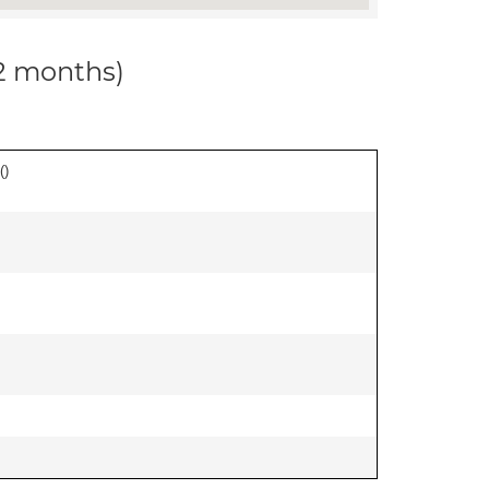
12 months)
(
)