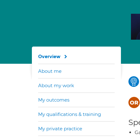
Overview
About me
About my work
My outcomes
My qualifications & training
Spe
My private practice
Ga