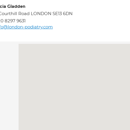
icia Gladden
Courthill Road LONDON SE13 6DN
0 8297 9631
fo@london-podiatry.com