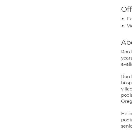
Off
Fa
Vi
Ab
Ron 
years
avai
Ron 
hosp
vill
podia
Oreg
He co
podia
senio