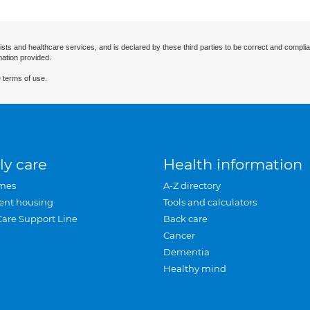
ists and healthcare services, and is declared by these third parties to be correct and complia
mation provided.
 terms of use.
ly care
Health information
mes
A-Z directory
ent housing
Tools and calculators
Care Support Line
Back care
Cancer
Dementia
Healthy mind