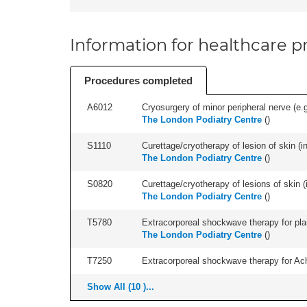
Information for healthcare pr
Procedures completed
A6012
Cryosurgery of minor peripheral nerve (e.
The London Podiatry Centre
(
)
S1110
Curettage/cryotherapy of lesion of skin (in
The London Podiatry Centre
(
)
S0820
Curettage/cryotherapy of lesions of skin (i
The London Podiatry Centre
(
)
T5780
Extracorporeal shockwave therapy for plant
The London Podiatry Centre
(
)
T7250
Extracorporeal shockwave therapy for Achil
Show All (10 )...