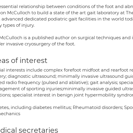
essential relationship between conditions of the foot and abn
on McCulloch to build a state of the art gait laboratory at Th
advanced dedicated podiatric gait facilities in the world tod
types of injury.
cCulloch is a published author on surgical techniques and is
fer invasive cryosurgery of the foot.
as of interest
al interests include complex forefoot midfoot and rearfoot r
ery; diagnostic ultrasound; minimally invasive ultrasound gu
d radio frequency (pulsed and ablative); gait analysis; specia
gement of sporting injuries;minimally invasive guided ultr
tions; specialist interest in benign joint hypermobility syndr
tes, including diabetes mellitus; Rheumatoid disorders; Sport
echanics
ical secretaries