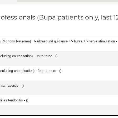
ofessionals (Bupa patients only, last 
g. Mortons Neuroma) +/- ultrasound guidance +/- bursa +/- nerve stimulation - 
cluding cauterisation) - up to three - (
)
ncluding cauterisation) - four or more - (
)
ar fasciitis - (
)
les tendonitis - (
)