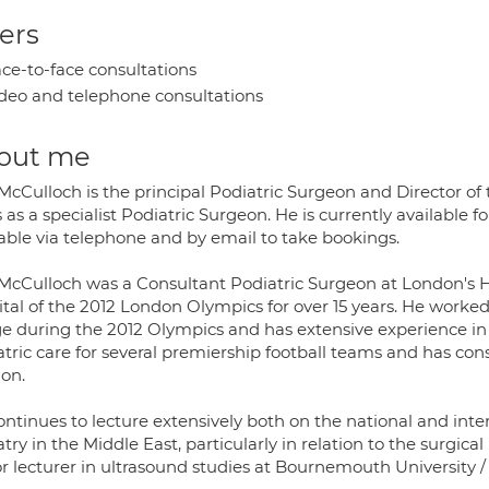
ers
ce-to-face consultations
deo and telephone consultations
out me
McCulloch is the principal Podiatric Surgeon and Director o
 as a specialist Podiatric Surgeon. He is currently available f
lable via telephone and by email to take bookings.
McCulloch was a Consultant Podiatric Surgeon at London's Hom
ital of the 2012 London Olympics for over 15 years. He worked
age during the 2012 Olympics and has extensive experience in
tric care for several premiership football teams and has cons
on.
ntinues to lecture extensively both on the national and inte
try in the Middle East, particularly in relation to the surgic
r lecturer in ultrasound studies at Bournemouth University / 