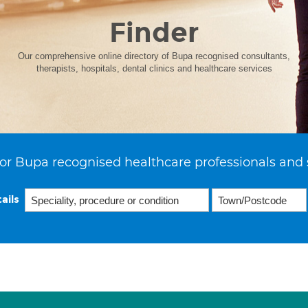
Finder
Our comprehensive online directory of Bupa recognised consultants,
therapists, hospitals, dental clinics and healthcare services
or Bupa recognised healthcare professionals and 
ails