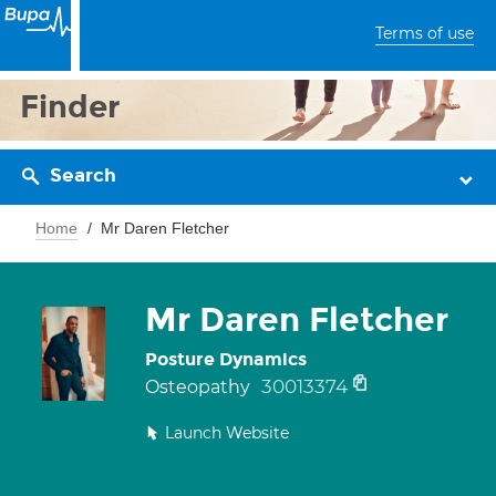
Terms of use
Finder
Search
Home
Mr Daren Fletcher
Mr Daren Fletcher
Posture Dynamics
30013374
Osteopathy
Launch Website