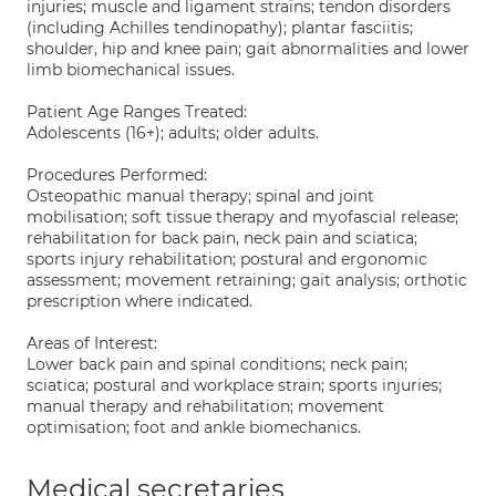
injuries; muscle and ligament strains; tendon disorders
(including Achilles tendinopathy); plantar fasciitis;
shoulder, hip and knee pain; gait abnormalities and lower
limb biomechanical issues.
Patient Age Ranges Treated:
Adolescents (16+); adults; older adults.
Procedures Performed:
Osteopathic manual therapy; spinal and joint
mobilisation; soft tissue therapy and myofascial release;
rehabilitation for back pain, neck pain and sciatica;
sports injury rehabilitation; postural and ergonomic
assessment; movement retraining; gait analysis; orthotic
prescription where indicated.
Areas of Interest:
Lower back pain and spinal conditions; neck pain;
sciatica; postural and workplace strain; sports injuries;
manual therapy and rehabilitation; movement
optimisation; foot and ankle biomechanics.
Medical secretaries