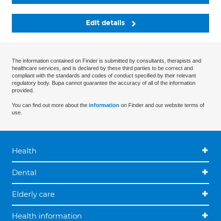
Edit details
The information contained on Finder is submitted by consultants, therapists and
healthcare services, and is declared by these third parties to be correct and
compliant with the standards and codes of conduct specified by their relevant
regulatory body. Bupa cannot guarantee the accuracy of all of the information
provided.
You can find out more about the
information
on Finder and our website terms of
use.
Health
Dental
Elderly care
Health information