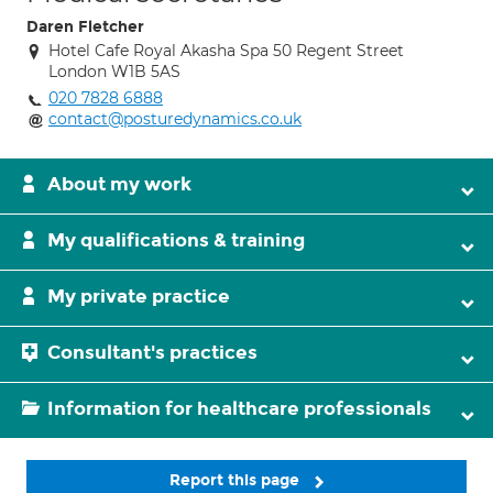
Daren Fletcher
Hotel Cafe Royal Akasha Spa 50 Regent Street
London W1B 5AS
020 7828 6888
contact@posturedynamics.co.uk
About my work
My qualifications & training
My private practice
Consultant's practices
Information for healthcare professionals
Report this page