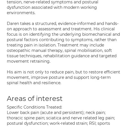
tension, nerve-related symptoms and postural
dysfunction associated with modern working
environments.
Daren takes a structured, evidence-informed and hands-
on approach to assessment and treatment. His clinical
focus is on identifying the underlying biomechanical and
postural factors contributing to symptoms, rather than
treating pain in isolation. Treatment may include
osteopathic manual therapy, spinal mobilisation, soft
tissue techniques, rehabilitation guidance and targeted
movement retraining.
His aim is not only to reduce pain, but to restore efficient
movement, improve posture and support long-term
spinal health and resilience.
Areas of interest
Specific Conditions Treated:
Lower back pain (acute and persistent); neck pain;
thoracic spine pain; sciatica and nerve related leg pain;
postural dysfunction; work-related strain; RSI; sports