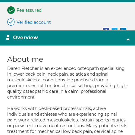
Fee assured
Verified account
Overview
About me
Daren Fletcher is an experienced osteopath specialising
in lower back pain, neck pain, sciatica and spinal
musculoskeletal conditions. He practises from a
premium Central London clinical setting, providing high-
quality osteopathic care in a calm, professional
environment.
He works with desk-based professionals, active
individuals and athletes who are experiencing spinal
pain, work-related musculoskeletal strain, sports injuries
or persistent movement restrictions. Many patients seek
treatment for mechanical low back pain, cervical spine