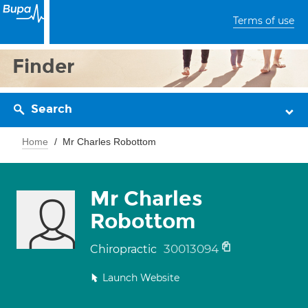
Terms of use
Finder
Search
Home
Mr Charles Robottom
Mr Charles
Robottom
30013094
Chiropractic
Launch Website