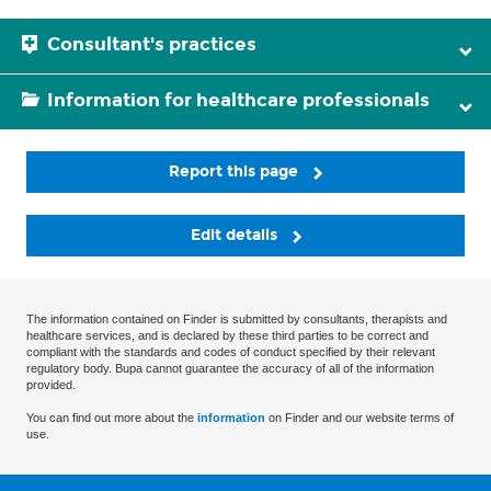
Consultant's practices
Information for healthcare professionals
Report this page
Edit details
The information contained on Finder is submitted by consultants, therapists and
healthcare services, and is declared by these third parties to be correct and
compliant with the standards and codes of conduct specified by their relevant
regulatory body. Bupa cannot guarantee the accuracy of all of the information
provided.
You can find out more about the
information
on Finder and our website terms of
use.