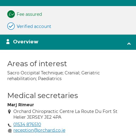
Fee assured
Verified account
Overview
Areas of interest
Sacro Occipital Technique; Cranial; Geriatric
rehabilitation; Paediatrics
Medical secretaries
Marj Rimeur
Orchard Chiropractic Centre La Route Du Fort St
Helier JERSEY JE2 4PA
01534 876510
reception@orchard.co.je