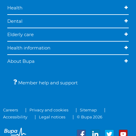
Health
Dental
Elderly care
Health information
About Bupa
Member help and support
Careers
Privacy and cookies
Sitemap
Accessibility
Legal notices
© Bupa 2026