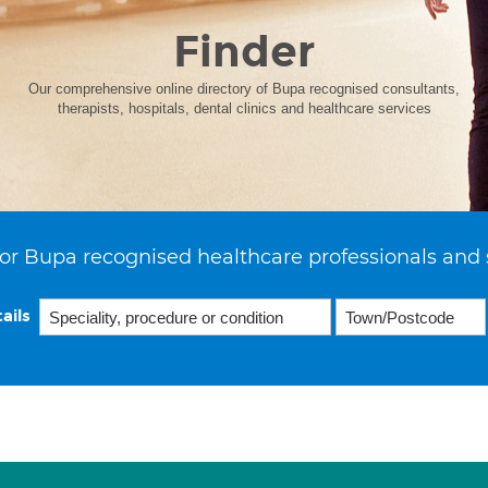
Finder
Our comprehensive online directory of Bupa recognised consultants,
therapists, hospitals, dental clinics and healthcare services
or Bupa recognised healthcare professionals and 
ails