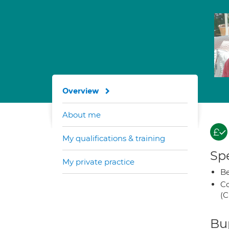
Overview
About me
My qualifications & training
Spe
My private practice
Be
Co
(C
Bup