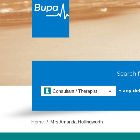
Search f
+ any det
Consultant / Therapist
Home
Mrs Amanda Hollingworth