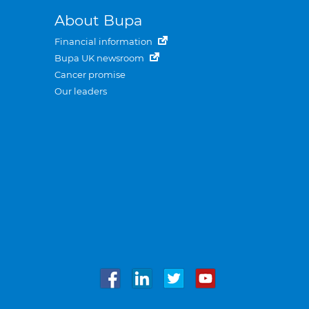
About Bupa
Financial information
Bupa UK newsroom
Cancer promise
Our leaders