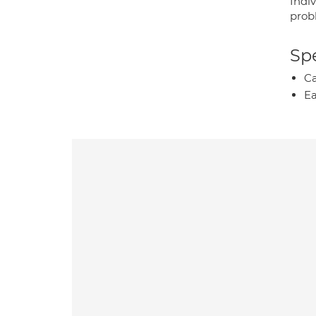
Indi
prob
Spe
Ca
Ea