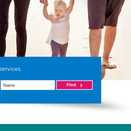
services.
Find