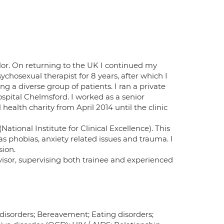
llor. On returning to the UK I continued my
ychosexual therapist for 8 years, after which I
g a diverse group of patients. I ran a private
spital Chelmsford. I worked as a senior
ealth charity from April 2014 until the clinic
ational Institute for Clinical Excellence). This
as phobias, anxiety related issues and trauma. I
sion.
isor, supervising both trainee and experienced
 disorders; Bereavement; Eating disorders;