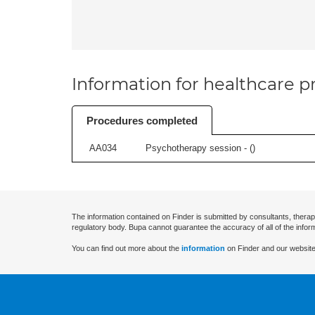
Information for healthcare pr
Procedures completed
AA034
Psychotherapy session - (
)
The information contained on Finder is submitted by consultants, therap
regulatory body. Bupa cannot guarantee the accuracy of all of the infor
You can find out more about the
information
on Finder and our website