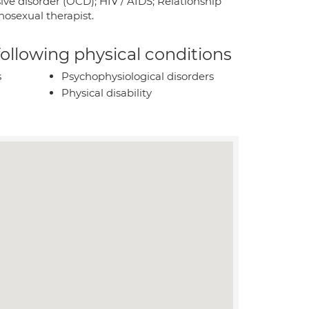
ve disorder (OCD); HIV / AIDS; Relationship
osexual therapist.
 following physical conditions
s
Psychophysiological disorders
Physical disability