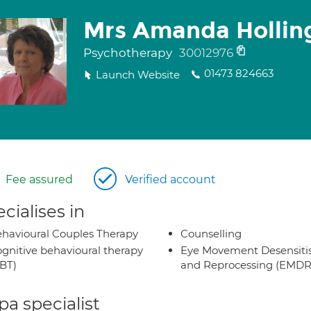
Mrs Amanda Hollin
Psychotherapy
30012976
01473 824663
Launch Website
Fee assured
Verified account
cialises in
havioural Couples Therapy
Counselling
gnitive behavioural therapy
Eye Movement Desensiti
BT)
and Reprocessing (EMDR
a specialist