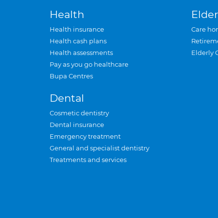
Health
Elder
Health insurance
Care ho
Health cash plans
Retirem
Health assessments
Elderly 
Pay as you go healthcare
Bupa Centres
Dental
Cosmetic dentistry
Dental insurance
Emergency treatment
General and specialist dentistry
Treatments and services