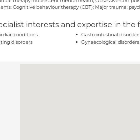
vidual therapy; Adolescent mental health; Obsessive-compulsi
lems; Cognitive behaviour therapy (CBT); Major trauma; psych
cialist interests and expertise in the
rdiac conditions
Gastrointestinal disorder
ting disorders
Gynaecological disorders