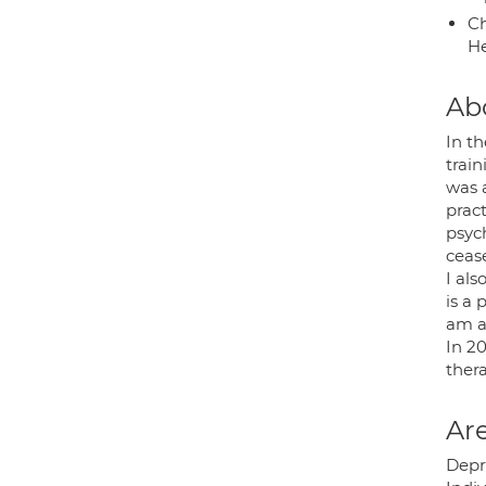
Ch
He
Ab
In th
train
was a
prac
psych
ceas
I als
is a 
am a 
In 2
thera
Are
Depre