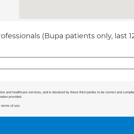
ofessionals (Bupa patients only, last 
ists and healthcare services, and is declared by these third parties to be correct and complia
mation provided.
 terms of use.