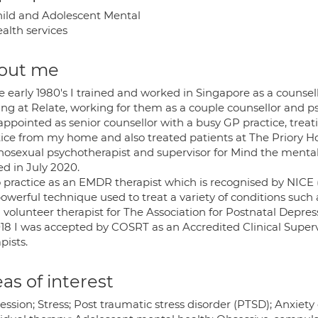
ild and Adolescent Mental
alth services
out me
e early 1980's I trained and worked in Singapore as a counse
ing at Relate, working for them as a couple counsellor and ps
ppointed as senior counsellor with a busy GP practice, treatin
tice from my home and also treated patients at The Priory Ho
osexual psychotherapist and supervisor for Mind the mental h
ed in July 2020.
o practice as an EMDR therapist which is recognised by NICE (N
powerful technique used to treat a variety of conditions such 
volunteer therapist for The Association for Postnatal Depres
018 I was accepted by COSRT as an Accredited Clinical Superv
pists.
as of interest
ssion; Stress; Post traumatic stress disorder (PTSD); Anxiety