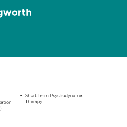
gworth
Short Term Psychodynamic
Therapy
sation
)