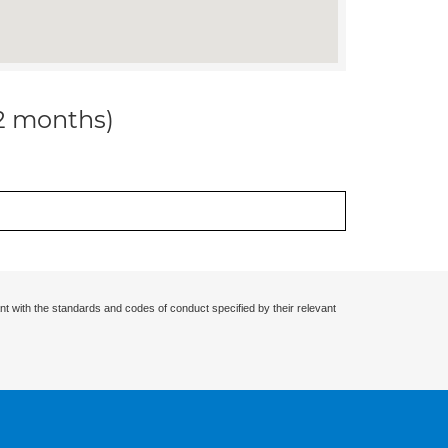
12 months)
nt with the standards and codes of conduct specified by their relevant