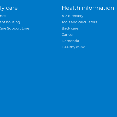
ly care
Health information
mes
A-Z directory
ent housing
Tools and calculators
Care Support Line
Back care
Cancer
Dementia
Healthy mind