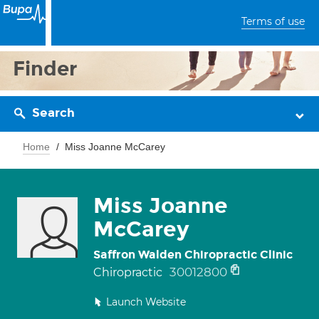
Terms of use
Finder
Search
Home
Miss Joanne McCarey
Miss Joanne
McCarey
Saffron Walden Chiropractic Clinic
30012800
Chiropractic
Launch Website