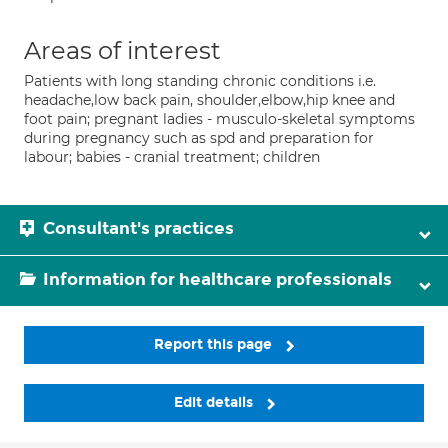
Areas of interest
Patients with long standing chronic conditions i.e.
headache,low back pain, shoulder,elbow,hip knee and
foot pain; pregnant ladies - musculo-skeletal symptoms
during pregnancy such as spd and preparation for
labour; babies - cranial treatment; children
Consultant's practices
Information for healthcare professionals
Report this page
Edit details