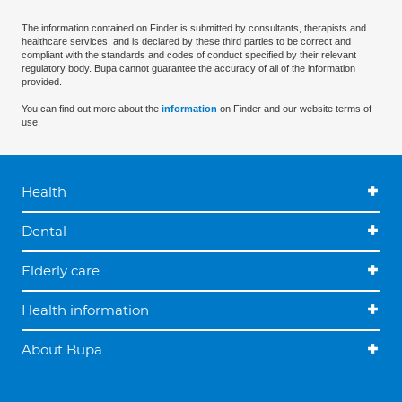
The information contained on Finder is submitted by consultants, therapists and
healthcare services, and is declared by these third parties to be correct and
compliant with the standards and codes of conduct specified by their relevant
regulatory body. Bupa cannot guarantee the accuracy of all of the information
provided.
You can find out more about the
information
on Finder and our website terms of
use.
Health
Dental
Elderly care
Health information
About Bupa