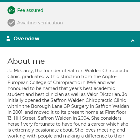
Fee assured
Awaiting verification
Overview
About me
Jo McCarey, the founder of Saffron Walden Chiropractic
Clinic, graduated with distinction from the Anglo-
European College of Chiropractic in 1995 and was
honoured to be named that year’s best academic
student and best clinician as well as Valor Dictorian. Jo
initially opened the Saffron Walden Chiropractic Clinic
within the Borough Lane GP Surgery in Saffron Walden
in 2001, and moved it to its present home at First floor
13, Hill Street, Saffron Walden in 2004. She considers
herself very fortunate to have found a career which she
is extremely passionate about. She loves meeting and
working with people and making a difference to their