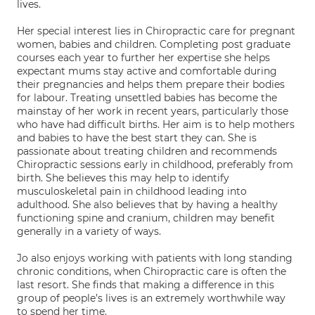
lives.
Her special interest lies in Chiropractic care for pregnant
women, babies and children. Completing post graduate
courses each year to further her expertise she helps
expectant mums stay active and comfortable during
their pregnancies and helps them prepare their bodies
for labour. Treating unsettled babies has become the
mainstay of her work in recent years, particularly those
who have had difficult births. Her aim is to help mothers
and babies to have the best start they can. She is
passionate about treating children and recommends
Chiropractic sessions early in childhood, preferably from
birth. She believes this may help to identify
musculoskeletal pain in childhood leading into
adulthood. She also believes that by having a healthy
functioning spine and cranium, children may benefit
generally in a variety of ways.
Jo also enjoys working with patients with long standing
chronic conditions, when Chiropractic care is often the
last resort. She finds that making a difference in this
group of people’s lives is an extremely worthwhile way
to spend her time.