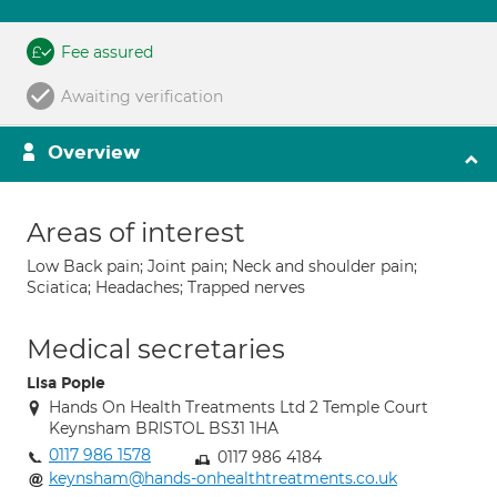
Fee assured
Awaiting verification
Overview
Areas of interest
Low Back pain; Joint pain; Neck and shoulder pain;
Sciatica; Headaches; Trapped nerves
Medical secretaries
Lisa Pople
Hands On Health Treatments Ltd 2 Temple Court
Keynsham BRISTOL BS31 1HA
0117 986 1578
0117 986 4184
keynsham@hands-onhealthtreatments.co.uk