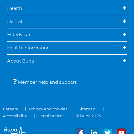
Health
Dental
Elderly care
Health information
About Bupa
Member help and support
Careers
Privacy and cookies
Sitemap
Accessibility
Legal notices
© Bupa 2026