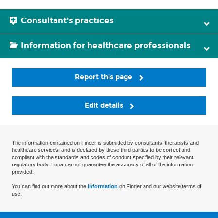
Consultant's practices
Information for healthcare professionals
Report this page
Edit details
The information contained on Finder is submitted by consultants, therapists and
healthcare services, and is declared by these third parties to be correct and
compliant with the standards and codes of conduct specified by their relevant
regulatory body. Bupa cannot guarantee the accuracy of all of the information
provided.
You can find out more about the
information
on Finder and our website terms of
use.