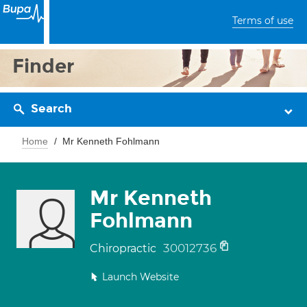
Terms of use
Finder
Search
Home
Mr Kenneth Fohlmann
Mr Kenneth
Fohlmann
30012736
Chiropractic
Launch Website