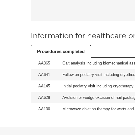
Information for healthcare pr
Procedures completed
AA365
Gait analysis including biomechanical ass
AA641
Follow on podiatry visit including cryother
AA145
Initial podiatry visit including cryotherapy
AA628
Avulsion or wedge excision of nail package
AA100
Microwave ablation therapy for warts and v