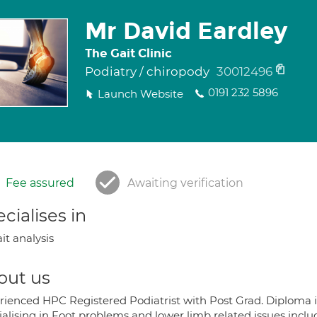
Mr David Eardley
The Gait Clinic
Podiatry / chiropody
30012496
0191 232 5896
Launch Website
Fee assured
Awaiting verification
cialises in
it analysis
out us
rienced HPC Registered Podiatrist with Post Grad. Diploma in 
ialising in Foot problems and lower limb related issues incl