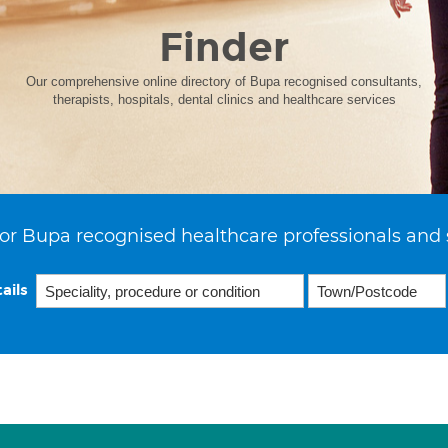
Finder
Our comprehensive online directory of Bupa recognised consultants,
therapists, hospitals, dental clinics and healthcare services
or Bupa recognised healthcare professionals and 
ails