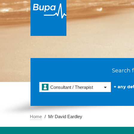
Search f
+ any det
Consultant / Therapist
Home
Mr David Eardley