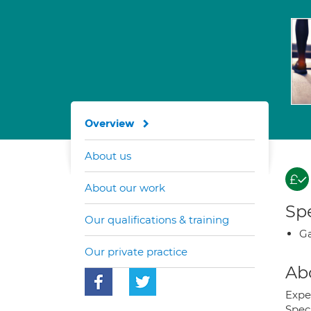
Overview
About us
About our work
Spe
Our qualifications & training
Ga
Our private practice
Ab
Expe
Spec