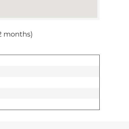
12 months)