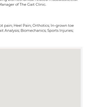
anager of The Gait Clinic.
ot pain; Heel Pain; Orthotics; In-grown toe
ait Analysis; Biomechanics; Sports Injuries;