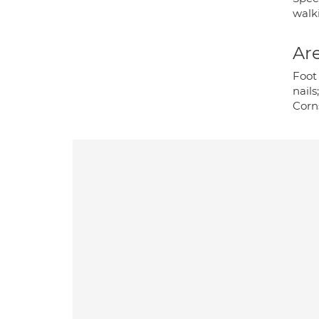
walk
Are
Foot 
nails
Corn