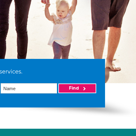
services.
Find