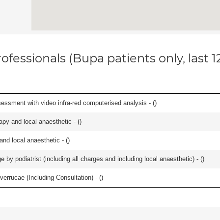
ofessionals (Bupa patients only, last 
essment with video infra-red computerised analysis - (
)
apy and local anaesthetic - (
)
 and local anaesthetic - (
)
 by podiatrist (including all charges and including local anaesthetic) - (
)
errucae (Including Consultation) - (
)