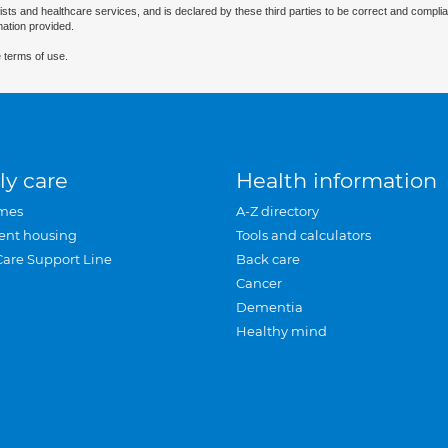
ists and healthcare services, and is declared by these third parties to be correct and complia
mation provided.
 terms of use.
ly care
Health information
mes
A-Z directory
ent housing
Tools and calculators
Care Support Line
Back care
Cancer
Dementia
Healthy mind