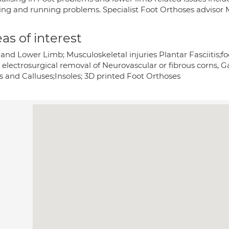
ing and running problems. Specialist Foot Orthoses advisor M
as of interest
and Lower Limb; Musculoskeletal injuries Plantar Fasciitis;fo
; electrosurgical removal of Neurovascular or fibrous corns, G
s and Calluses;Insoles; 3D printed Foot Orthoses