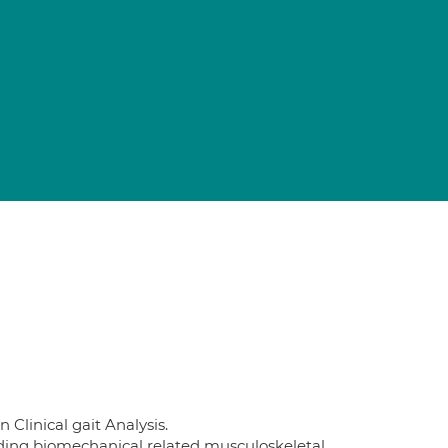
Clinical gait Analysis.
uding biomechanical related musculoskeletal