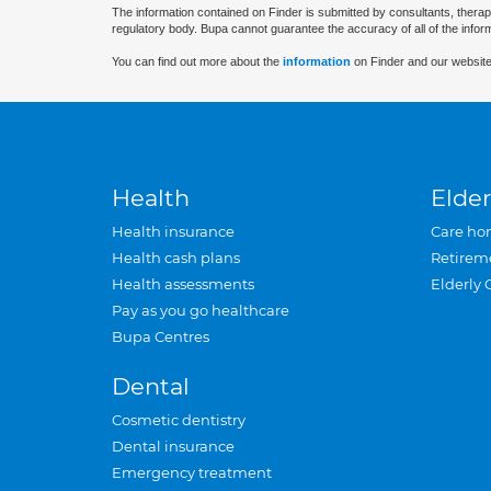
The information contained on Finder is submitted by consultants, therap
regulatory body. Bupa cannot guarantee the accuracy of all of the infor
You can find out more about the
information
on Finder and our website
Health
Elder
Health insurance
Care ho
Health cash plans
Retirem
Health assessments
Elderly 
Pay as you go healthcare
Bupa Centres
Dental
Cosmetic dentistry
Dental insurance
Emergency treatment