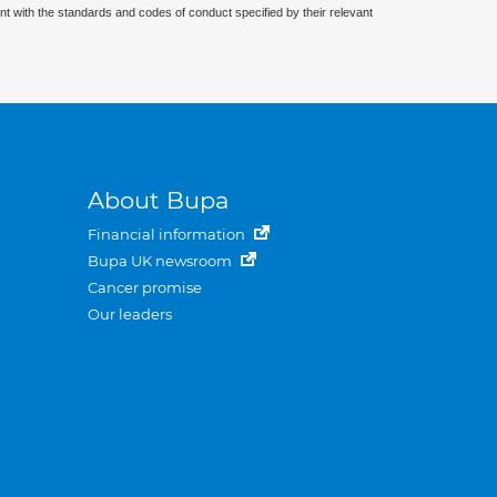
nt with the standards and codes of conduct specified by their relevant
About Bupa
Financial information
Bupa UK newsroom
Cancer promise
Our leaders