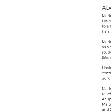
Ab
Mark
His 
to a 
hamme
Mark 
as a 
study
(Bir
Havin
conti
Surgi
Mark
teac
Acupu
Malta
and 