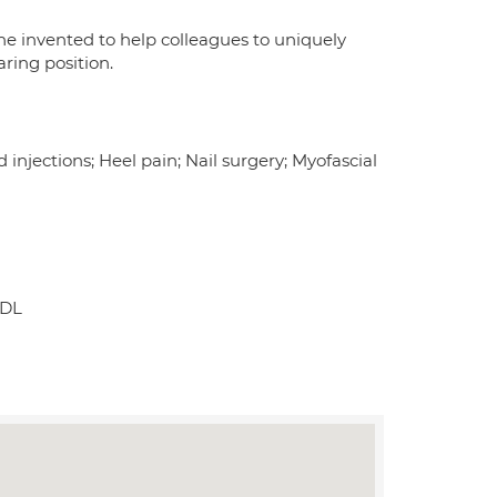
he invented to help colleagues to uniquely
ring position.
njections; Heel pain; Nail surgery; Myofascial
0DL