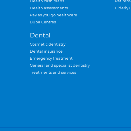
Health cash plans
Retirem
Health assessments
Elderly 
Pay as you go healthcare
Bupa Centres
Dental
Cosmetic dentistry
Dental insurance
Emergency treatment
General and specialist dentistry
Treatments and services