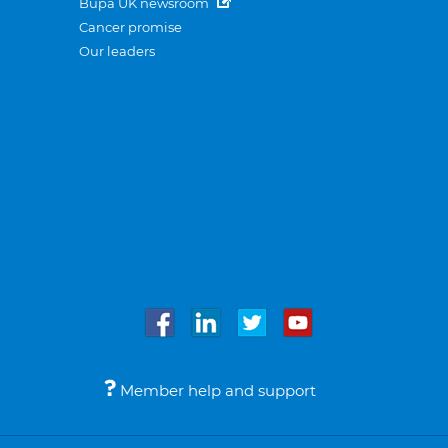
Bupa UK newsroom
Cancer promise
Our leaders
Member help and support