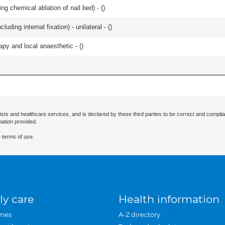
ng chemical ablation of nail bed) - (
)
luding internal fixation) - unilateral - (
)
apy and local anaesthetic - (
)
ists and healthcare services, and is declared by these third parties to be correct and complia
mation provided.
 terms of use.
ly care
Health information
mes
A-Z directory