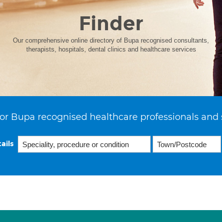
Finder
Our comprehensive online directory of Bupa recognised consultants,
therapists, hospitals, dental clinics and healthcare services
or Bupa recognised healthcare professionals and 
ails