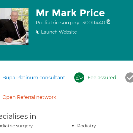
Mr Mark Price
Podiatric surgery
30011440
Launch Website
Bupa Platinum consultant
Fee assured
Open Referral network
cialises in
diatric surgery
Podiatry