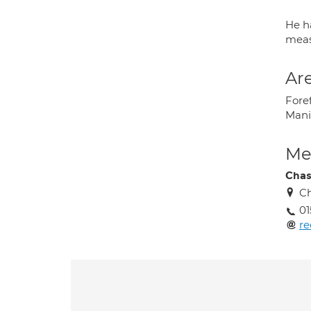
He h
meas
Are
Fore
Manip
Med
Chas
Ch
01
re