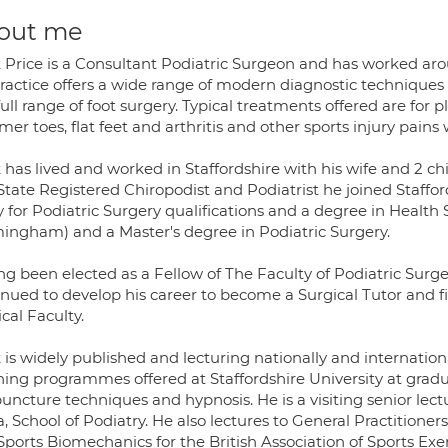
out me
 Price is a Consultant Podiatric Surgeon and has worked arou
practice offers a wide range of modern diagnostic techniques 
full range of foot surgery. Typical treatments offered are for p
r toes, flat feet and arthritis and other sports injury pains w
has lived and worked in Staffordshire with his wife and 2 chi
State Registered Chiropodist and Podiatrist he joined Staffor
 for Podiatric Surgery qualifications and a degree in Health
mingham) and a Master's degree in Podiatric Surgery.
g been elected as a Fellow of The Faculty of Podiatric Surge
nued to develop his career to become a Surgical Tutor and fi
cal Faculty.
 is widely published and lecturing nationally and internatio
hing programmes offered at Staffordshire University at gradua
ncture techniques and hypnosis. He is a visiting senior lect
, School of Podiatry. He also lectures to General Practitione
Sports Biomechanics for the British Association of Sports Exe