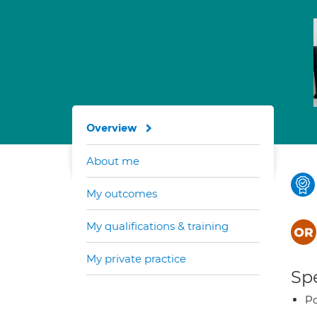
Overview
About me
My outcomes
My qualifications & training
My private practice
Spe
Po