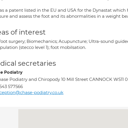
as a patent listed in the EU and USA for the Dynastat which 
ure and assess the foot and its abnormalities in a weight bea
as of interest
foot surgery; Biomechanics; Acupuncture; Ultra-sound guided i
ulation (stecco level 1); foot mobilsation.
ical secretaries
e Podiatry
ase Podiatry and Chiropody 10 Mill Street CANNOCK WS11 
543 577566
ception@chase-podiatry.co.uk