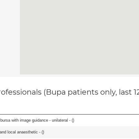
ofessionals (Bupa patients only, last 
, bursa with image guidance - unilateral - (
)
 and local anaesthetic - (
)