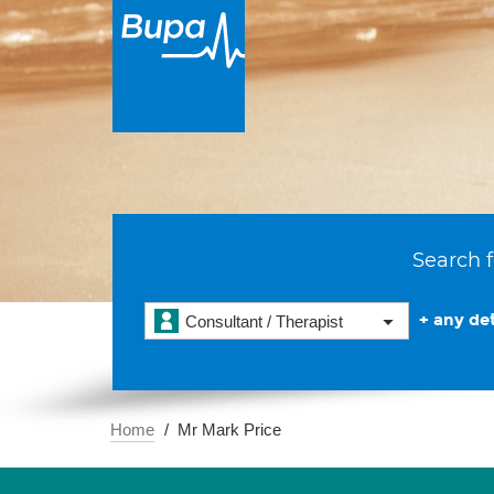
Search f
+ any det
Consultant / Therapist
Home
Mr Mark Price