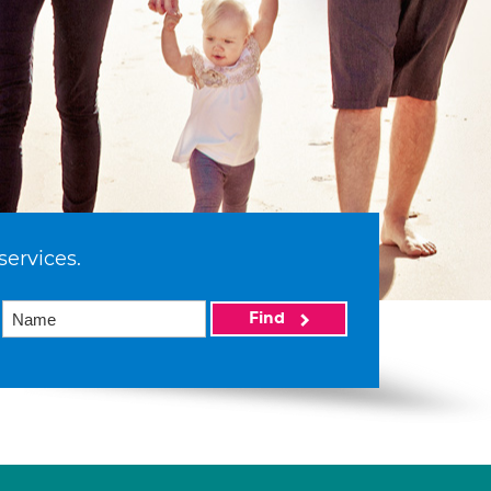
services.
Find