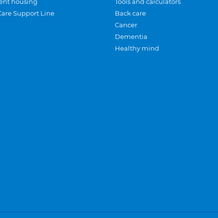
ent housing
Tools and calculators
Care Support Line
Back care
Cancer
Dementia
Healthy mind