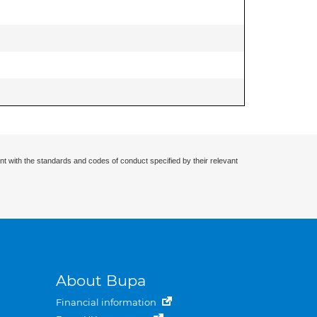
nt with the standards and codes of conduct specified by their relevant
About Bupa
Financial information