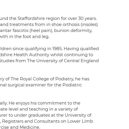
nd the Staffordshire region for over 30 years.
and treatments from in shoe orthosis (insoles)
lantar fasciitis (heel pain), bunion deformity,
ith in the foot and leg.
ldren since qualifying in 1985. Having qualified
dshire Health Authority whilst continuing to
 Studies from The University of Central England
ry of The Royal College of Podiatry, he has
nal surgical examiner for the Podiatric
nally. He enjoys his commitment to the
te level and teaching in a variety of
urer to under graduates at the University of
rs, Registrars and Consultants on Lower Limb
rcise and Medicine.