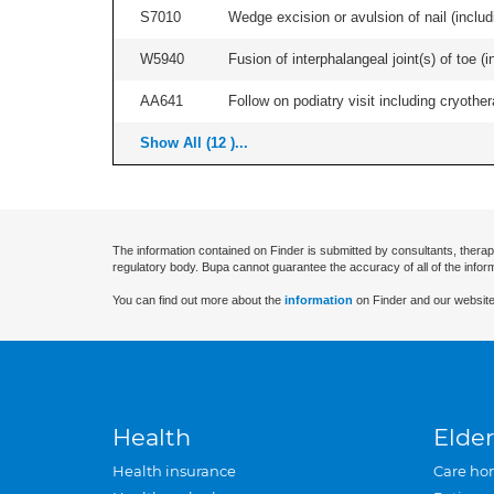
S7010
Wedge excision or avulsion of nail (includi
W5940
Fusion of interphalangeal joint(s) of toe (inc
AA641
Follow on podiatry visit including cryother
Show All (12 )...
The information contained on Finder is submitted by consultants, therap
regulatory body. Bupa cannot guarantee the accuracy of all of the infor
You can find out more about the
information
on Finder and our website
Health
Elder
Health insurance
Care ho