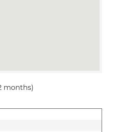
12 months)