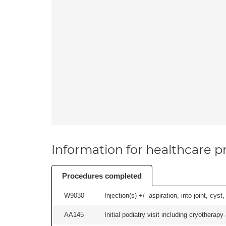
Information for healthcare pr
Procedures completed
W9030
Injection(s) +/- aspiration, into joint, cyst
AA145
Initial podiatry visit including cryotherapy