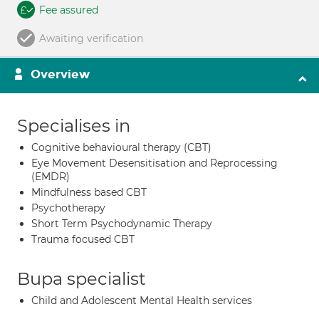
Fee assured
Awaiting verification
Overview
Specialises in
Cognitive behavioural therapy (CBT)
Eye Movement Desensitisation and Reprocessing
(EMDR)
Mindfulness based CBT
Psychotherapy
Short Term Psychodynamic Therapy
Trauma focused CBT
Bupa specialist
Child and Adolescent Mental Health services