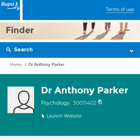
Terms of use
Finder
Search
Home
Dr Anthony Parker
Dr Anthony Parker
30011402
Psychology
Launch Website