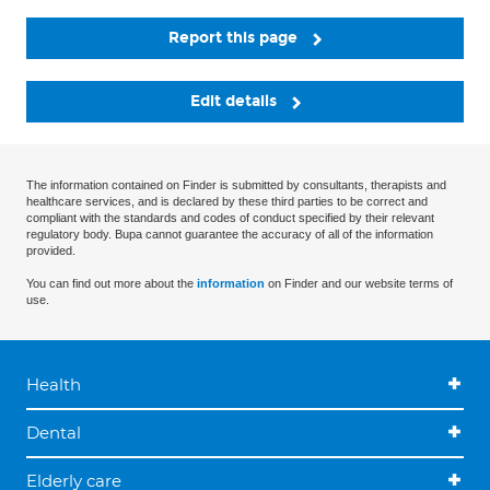
Report this page
Edit details
The information contained on Finder is submitted by consultants, therapists and
healthcare services, and is declared by these third parties to be correct and
compliant with the standards and codes of conduct specified by their relevant
regulatory body. Bupa cannot guarantee the accuracy of all of the information
provided.
You can find out more about the
information
on Finder and our website terms of
use.
Health
Dental
Elderly care