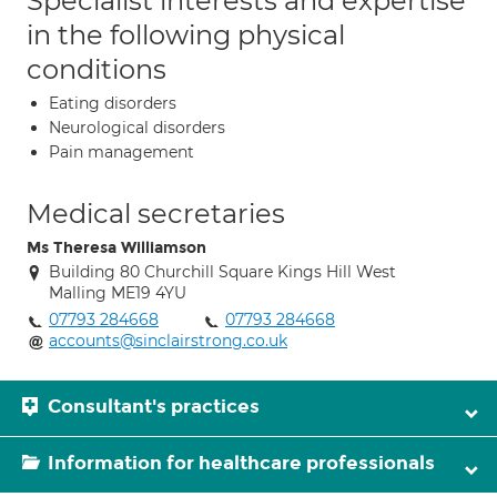
Specialist interests and expertise
in the following physical
conditions
Eating disorders
Neurological disorders
Pain management
Medical secretaries
Ms Theresa Williamson
Building 80 Churchill Square Kings Hill West
Malling ME19 4YU
07793 284668
07793 284668
accounts@sinclairstrong.co.uk
Consultant's practices
Information for healthcare professionals