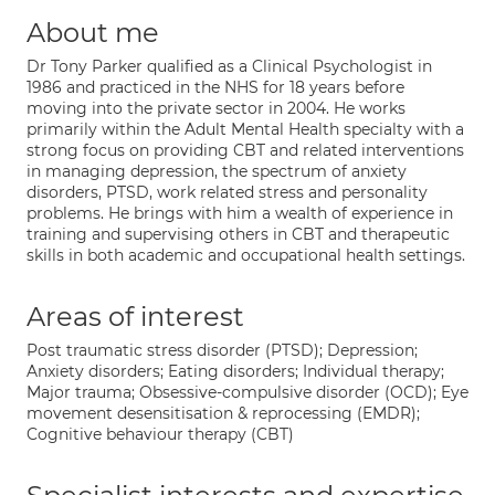
About me
Dr Tony Parker qualified as a Clinical Psychologist in
1986 and practiced in the NHS for 18 years before
moving into the private sector in 2004. He works
primarily within the Adult Mental Health specialty with a
strong focus on providing CBT and related interventions
in managing depression, the spectrum of anxiety
disorders, PTSD, work related stress and personality
problems. He brings with him a wealth of experience in
training and supervising others in CBT and therapeutic
skills in both academic and occupational health settings.
Areas of interest
Post traumatic stress disorder (PTSD); Depression;
Anxiety disorders; Eating disorders; Individual therapy;
Major trauma; Obsessive-compulsive disorder (OCD); Eye
movement desensitisation & reprocessing (EMDR);
Cognitive behaviour therapy (CBT)