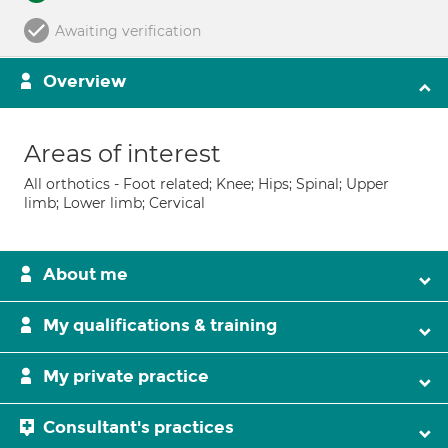
Awaiting verification
Overview
Areas of interest
All orthotics - Foot related; Knee; Hips; Spinal; Upper
limb; Lower limb; Cervical
About me
My qualifications & training
My private practice
Consultant's practices