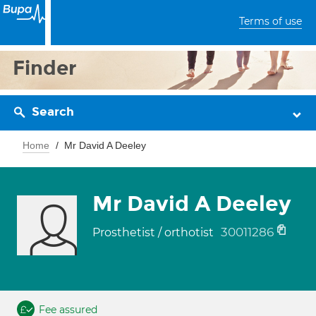
Terms of use
Finder
Search
Home
Mr David A Deeley
Mr David A Deeley
30011286
Prosthetist / orthotist
Fee assured