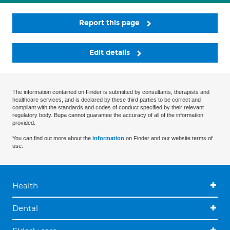
Report this page
Edit details
The information contained on Finder is submitted by consultants, therapists and
healthcare services, and is declared by these third parties to be correct and
compliant with the standards and codes of conduct specified by their relevant
regulatory body. Bupa cannot guarantee the accuracy of all of the information
provided.
You can find out more about the
information
on Finder and our website terms of
use.
Health
Dental