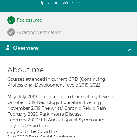
Launch Website
Fee assured
Awaiting verification
Overview
About me
Courses attended in current CPD (Continuing
Professional Development) cycle 2019-2022
May-July 2019 Introduction to Counselling Level 2
October 2019 Neurology Education Evening
November 2019 The wrist/ Chronic Pelvic Pain
February 2020 Parkinson's Disease
February 2020 9th Annual Spinal Symposium
July 2020 Skin Cancer
July 2020 The Covid Era