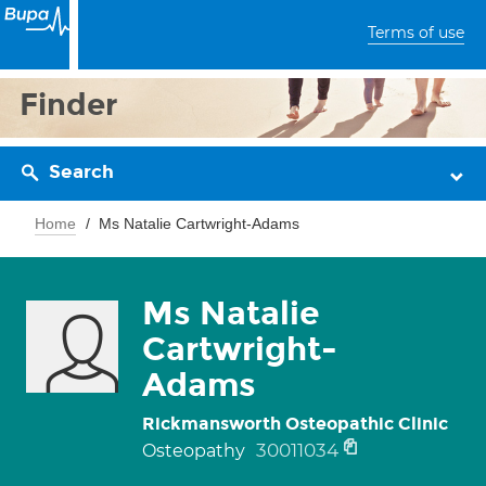
Terms of use
Finder
Search
Home
Ms Natalie Cartwright-Adams
Ms Natalie
Cartwright-
Adams
Rickmansworth Osteopathic Clinic
30011034
Osteopathy