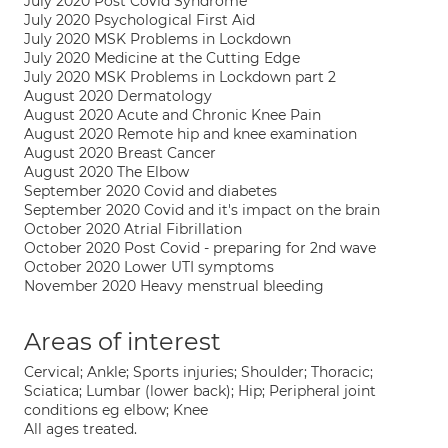
July 2020 Post Covid Syndrome
July 2020 Psychological First Aid
July 2020 MSK Problems in Lockdown
July 2020 Medicine at the Cutting Edge
July 2020 MSK Problems in Lockdown part 2
August 2020 Dermatology
August 2020 Acute and Chronic Knee Pain
August 2020 Remote hip and knee examination
August 2020 Breast Cancer
August 2020 The Elbow
September 2020 Covid and diabetes
September 2020 Covid and it's impact on the brain
October 2020 Atrial Fibrillation
October 2020 Post Covid - preparing for 2nd wave
October 2020 Lower UTI symptoms
November 2020 Heavy menstrual bleeding
Areas of interest
Cervical; Ankle; Sports injuries; Shoulder; Thoracic;
Sciatica; Lumbar (lower back); Hip; Peripheral joint
conditions eg elbow; Knee
All ages treated.