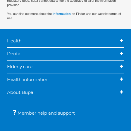
regulatory body. Bupa cannot guarantee the accuracy of all of the information
provided.
You can find out more about the
information
on Finder and our website terms of
use.
Health
Dental
Elderly care
Health information
About Bupa
Member help and support