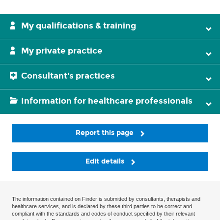
My qualifications & training
My private practice
Consultant's practices
Information for healthcare professionals
Report this page
Edit details
The information contained on Finder is submitted by consultants, therapists and
healthcare services, and is declared by these third parties to be correct and
compliant with the standards and codes of conduct specified by their relevant