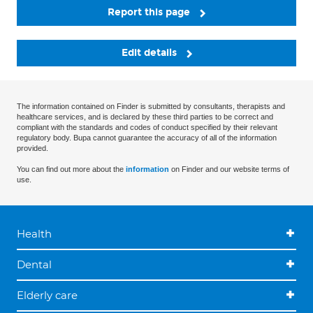
Report this page
Edit details
The information contained on Finder is submitted by consultants, therapists and
healthcare services, and is declared by these third parties to be correct and
compliant with the standards and codes of conduct specified by their relevant
regulatory body. Bupa cannot guarantee the accuracy of all of the information
provided.
You can find out more about the
information
on Finder and our website terms of
use.
Health
Dental
Elderly care