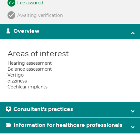
Fee assured
Awaiting verification
Overview
Areas of interest
Hearing assessment
Balance assessment
Vertigo
dizziness
Cochlear implants
Consultant's practices
Information for healthcare professionals