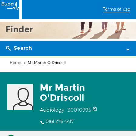
Terms of use
Finder
Search
Home
Mr Martin O'Driscoll
Mr Martin
O'Driscoll
30010995
Audiology
0161 276 4417