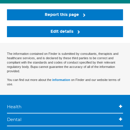
Report this page
Edit details
The information contained on Finder is submitted by consultants, therapists and
healthcare services, and is declared by these third parties to be correct and
compliant with the standards and codes of conduct specified by their relevant
regulatory body. Bupa cannot guarantee the accuracy of all of the information
provided.
You can find out more about the
information
on Finder and our website terms of
use.
Health
Dental