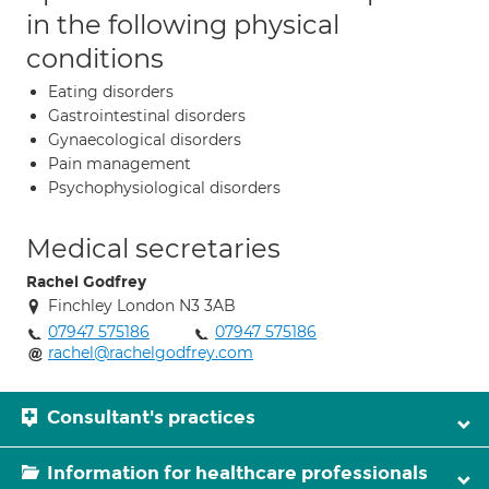
in the following physical
conditions
Eating disorders
Gastrointestinal disorders
Gynaecological disorders
Pain management
Psychophysiological disorders
Medical secretaries
Rachel Godfrey
Finchley London N3 3AB
07947 575186
07947 575186
rachel@rachelgodfrey.com
Consultant's practices
Information for healthcare professionals