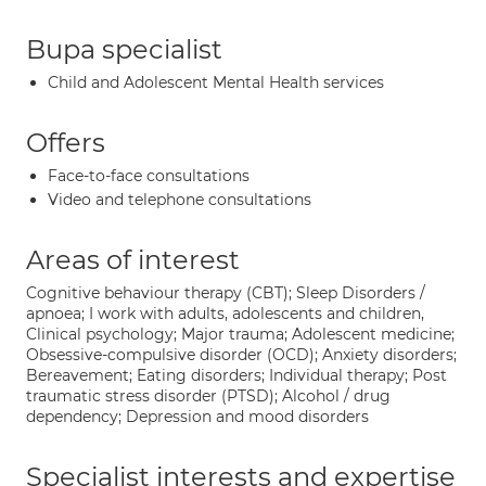
Bupa specialist
Child and Adolescent Mental Health services
Offers
Face-to-face consultations
Video and telephone consultations
Areas of interest
Cognitive behaviour therapy (CBT); Sleep Disorders /
apnoea; I work with adults, adolescents and children,
Clinical psychology; Major trauma; Adolescent medicine;
Obsessive-compulsive disorder (OCD); Anxiety disorders;
Bereavement; Eating disorders; Individual therapy; Post
traumatic stress disorder (PTSD); Alcohol / drug
dependency; Depression and mood disorders
Specialist interests and expertise