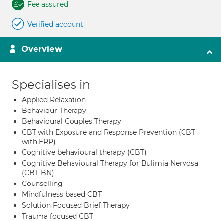
Fee assured
Verified account
Overview
Specialises in
Applied Relaxation
Behaviour Therapy
Behavioural Couples Therapy
CBT with Exposure and Response Prevention (CBT
with ERP)
Cognitive behavioural therapy (CBT)
Cognitive Behavioural Therapy for Bulimia Nervosa
(CBT-BN)
Counselling
Mindfulness based CBT
Solution Focused Brief Therapy
Trauma focused CBT