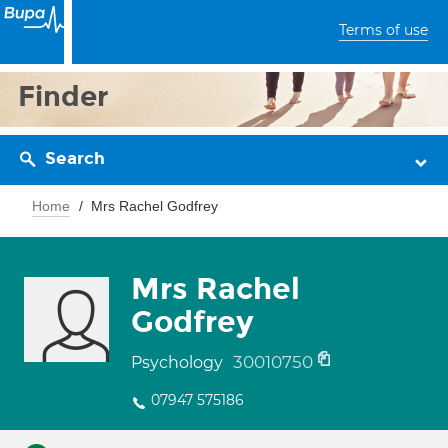
Terms of use
Finder
Search
Home
Mrs Rachel Godfrey
Mrs Rachel
Godfrey
30010750
Psychology
07947 575186