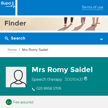
Terms of use
Finder
Search
Home
Mrs Romy Saidel
Mrs Romy Saidel
30010431
Speech therapy
020 8958 5709
Fee assured