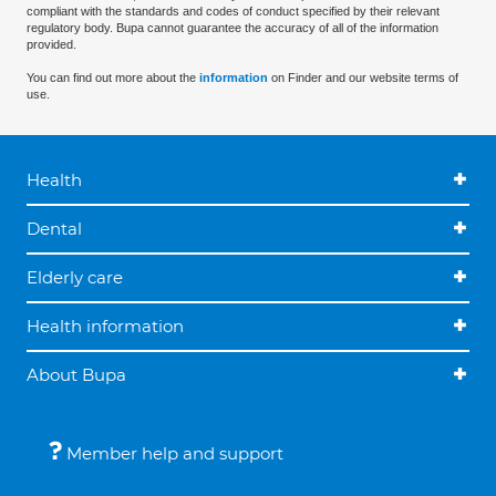
compliant with the standards and codes of conduct specified by their relevant
regulatory body. Bupa cannot guarantee the accuracy of all of the information
provided.
You can find out more about the
information
on Finder and our website terms of
use.
Health
Dental
Elderly care
Health information
About Bupa
Member help and support