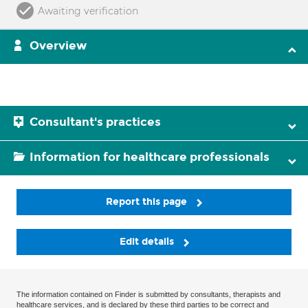
Awaiting verification
Overview
Consultant's practices
Information for healthcare professionals
Report this page
Edit details
The information contained on Finder is submitted by consultants, therapists and
healthcare services, and is declared by these third parties to be correct and