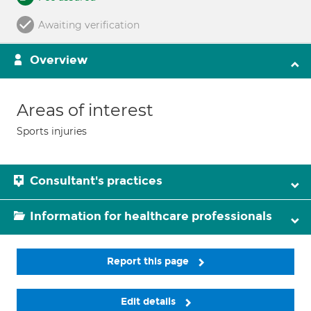
Awaiting verification
Overview
Areas of interest
Sports injuries
Consultant's practices
Information for healthcare professionals
Report this page
Edit details