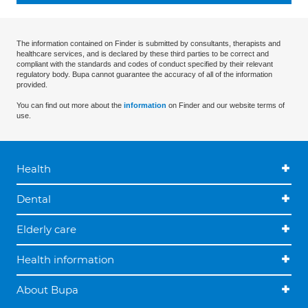
The information contained on Finder is submitted by consultants, therapists and
healthcare services, and is declared by these third parties to be correct and
compliant with the standards and codes of conduct specified by their relevant
regulatory body. Bupa cannot guarantee the accuracy of all of the information
provided.
You can find out more about the
information
on Finder and our website terms of
use.
Health
Dental
Elderly care
Health information
About Bupa