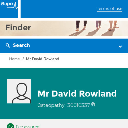
Terms of use
Finder
Search
Home
Mr David Rowland
Mr David Rowland
30010337
Osteopathy
Fee assured