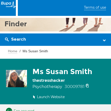
Terms of use
Finder
Search
Home
Ms Susan Smith
Ms Susan Smith
thestresshacker
30009781
Psychotherapy
Launch Website