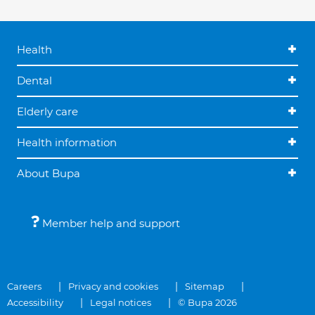
Health
Dental
Elderly care
Health information
About Bupa
Member help and support
Careers
Privacy and cookies
Sitemap
Accessibility
Legal notices
© Bupa 2026