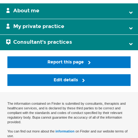
About me
My private practice
Consultant's practices
Report this page
Edit details
The information contained on Finder is submitted by consultants, therapists and
healthcare services, and is declared by these third parties to be correct and
compliant with the standards and codes of conduct specified by their relevant
regulatory body. Bupa cannot guarantee the accuracy of all of the information
provided.
You can find out more about the
information
on Finder and our website terms of
use.