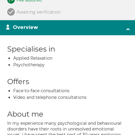
Fee assured
Awaiting verification
Overview
Specialises in
Applied Relaxation
Psychotherapy
Offers
Face-to-face consultations
Video and telephone consultations
About me
In my experience many psychological and behavioural
disorders have their roots in unresolved emotional
issues. I have spent the best part of 30 years exploring