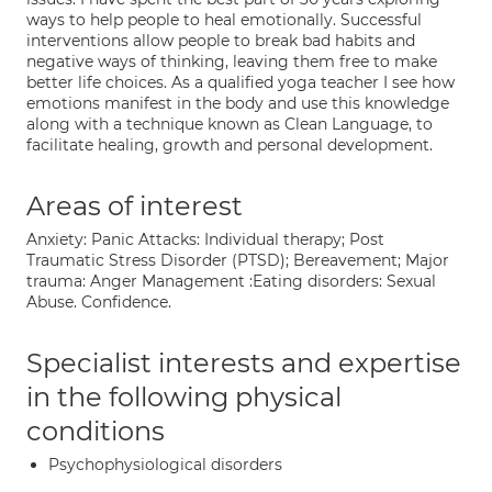
ways to help people to heal emotionally. Successful
interventions allow people to break bad habits and
negative ways of thinking, leaving them free to make
better life choices. As a qualified yoga teacher I see how
emotions manifest in the body and use this knowledge
along with a technique known as Clean Language, to
facilitate healing, growth and personal development.
Areas of interest
Anxiety: Panic Attacks: Individual therapy; Post
Traumatic Stress Disorder (PTSD); Bereavement; Major
trauma: Anger Management :Eating disorders: Sexual
Abuse. Confidence.
Specialist interests and expertise
in the following physical
conditions
Psychophysiological disorders