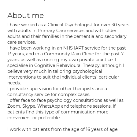
About me
I have worked as a Clinical Psychologist for over 30 years
with adults in Primary Care services and with older
adults and their families in the dementia and secondary
care services.
I have been working in an NHS IAPT service for the past
13 years, and in a Community Pain Clinic for the past 7
years, as well as running my own private practice. I
specialise in Cognitive Behavioural Therapy, although I
believe very much in tailoring psychological
interventions to suit the individual clients' particular
needs.
I provide supervision for other therapists and a
consultancy service for complex cases.
I offer face to face psychology consultations as well as
Zoom, Skype, WhatsApp and telephone sessions, if
patients find this type of communication more
convenient or preferable.
I work with patients from the age of 16 years of age.