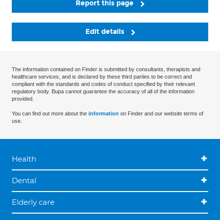
Report this page
Edit details
The information contained on Finder is submitted by consultants, therapists and
healthcare services, and is declared by these third parties to be correct and
compliant with the standards and codes of conduct specified by their relevant
regulatory body. Bupa cannot guarantee the accuracy of all of the information
provided.
You can find out more about the
information
on Finder and our website terms of
use.
Health
Dental
Elderly care