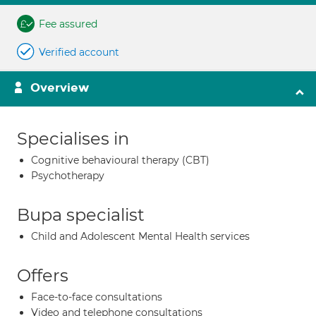
Fee assured
Verified account
Overview
Specialises in
Cognitive behavioural therapy (CBT)
Psychotherapy
Bupa specialist
Child and Adolescent Mental Health services
Offers
Face-to-face consultations
Video and telephone consultations