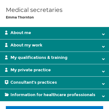
Medical secretaries
Emma Thornton
About me
About my work
My qualifications & training
My private practice
Consultant's practices
Information for healthcare professionals