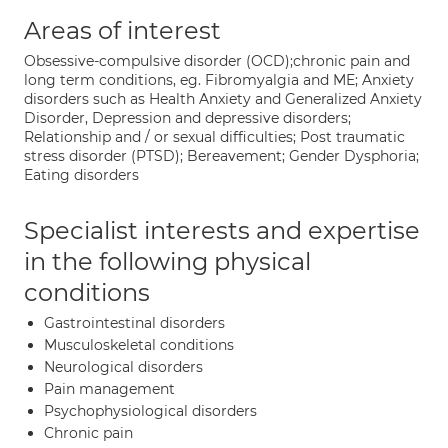
Areas of interest
Obsessive-compulsive disorder (OCD);chronic pain and
long term conditions, eg. Fibromyalgia and ME; Anxiety
disorders such as Health Anxiety and Generalized Anxiety
Disorder, Depression and depressive disorders;
Relationship and / or sexual difficulties; Post traumatic
stress disorder (PTSD); Bereavement; Gender Dysphoria;
Eating disorders
Specialist interests and expertise
in the following physical
conditions
Gastrointestinal disorders
Musculoskeletal conditions
Neurological disorders
Pain management
Psychophysiological disorders
Chronic pain