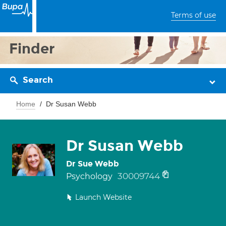
Terms of use
Finder
Search
Home
Dr Susan Webb
Dr Susan Webb
Dr Sue Webb
30009744
Psychology
Launch Website