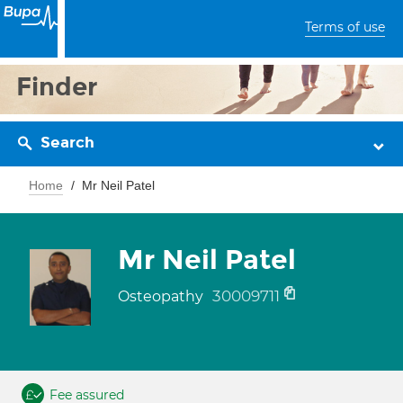
Terms of use
Finder
Search
Home
Mr Neil Patel
Mr Neil Patel
30009711
Osteopathy
Fee assured