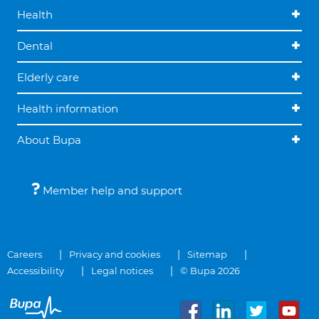
Health
Dental
Elderly care
Health information
About Bupa
Member help and support
Careers
Privacy and cookies
Sitemap
Accessibility
Legal notices
© Bupa 2026