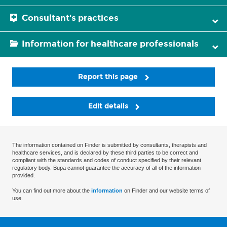
Consultant's practices
Information for healthcare professionals
Report this page
Edit details
The information contained on Finder is submitted by consultants, therapists and
healthcare services, and is declared by these third parties to be correct and
compliant with the standards and codes of conduct specified by their relevant
regulatory body. Bupa cannot guarantee the accuracy of all of the information
provided.
You can find out more about the
information
on Finder and our website terms of
use.