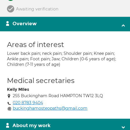
Awaiting verification
Overview
Areas of interest
Lower back pain; neck pain; Shoulder pain; Knee pain;
Ankle pain; Foot pain; Jaw; Children (0-6 years of age);
Children (7-11 years of age)
Medical secretaries
Kelly Miles
255 Buckingham Road HAMPTON TW12 3LQ
020 8783 9404
buckinghamosteopaths@gmail.com
About my work