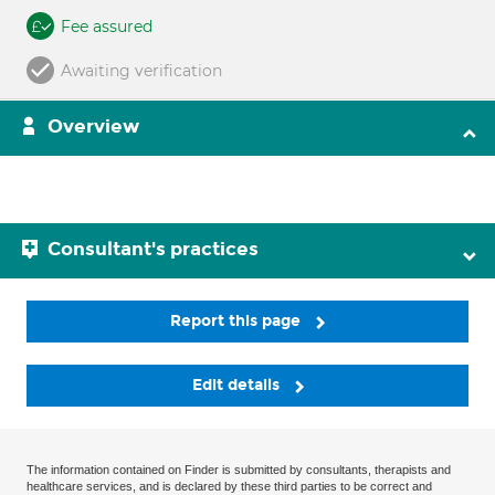
Fee assured
Awaiting verification
Overview
Consultant's practices
Report this page
Edit details
The information contained on Finder is submitted by consultants, therapists and
healthcare services, and is declared by these third parties to be correct and