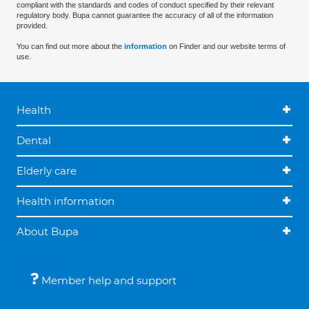
compliant with the standards and codes of conduct specified by their relevant
regulatory body. Bupa cannot guarantee the accuracy of all of the information
provided.
You can find out more about the
information
on Finder and our website terms of
use.
Health
Dental
Elderly care
Health information
About Bupa
Member help and support