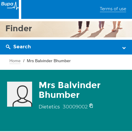
Terms of use
Finder
Search
Home
Mrs Balvinder Bhumber
Mrs Balvinder
Bhumber
30009002
Dietetics