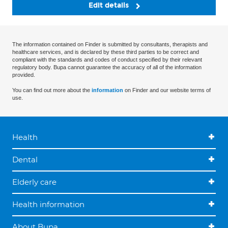
Edit details
The information contained on Finder is submitted by consultants, therapists and
healthcare services, and is declared by these third parties to be correct and
compliant with the standards and codes of conduct specified by their relevant
regulatory body. Bupa cannot guarantee the accuracy of all of the information
provided.
You can find out more about the
information
on Finder and our website terms of
use.
Health
Dental
Elderly care
Health information
About Bupa