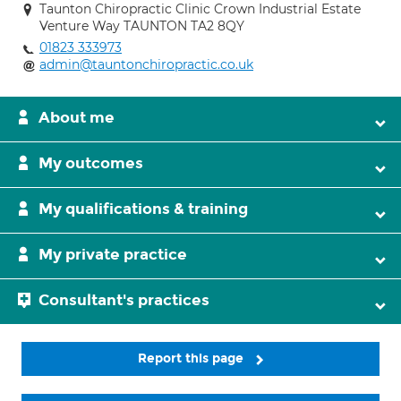
Taunton Chiropractic Clinic Crown Industrial Estate
Venture Way TAUNTON TA2 8QY
01823 333973
admin@tauntonchiropractic.co.uk
About me
My outcomes
My qualifications & training
My private practice
Consultant's practices
Report this page