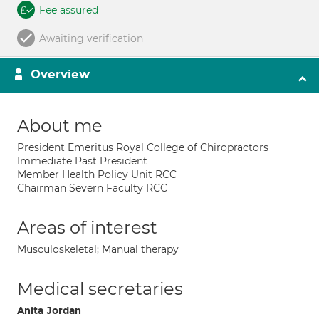
Fee assured
Awaiting verification
Overview
About me
President Emeritus Royal College of Chiropractors
Immediate Past President
Member Health Policy Unit RCC
Chairman Severn Faculty RCC
Areas of interest
Musculoskeletal; Manual therapy
Medical secretaries
Anita Jordan