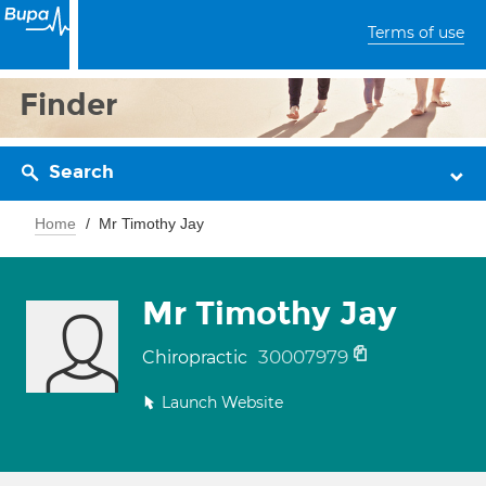
Terms of use
Finder
Search
Home
Mr Timothy Jay
Mr Timothy Jay
30007979
Chiropractic
Launch Website