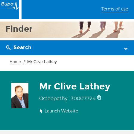
Terms of use
Finder
Search
Home
Mr Clive Lathey
Mr Clive Lathey
30007724
Osteopathy
Launch Website