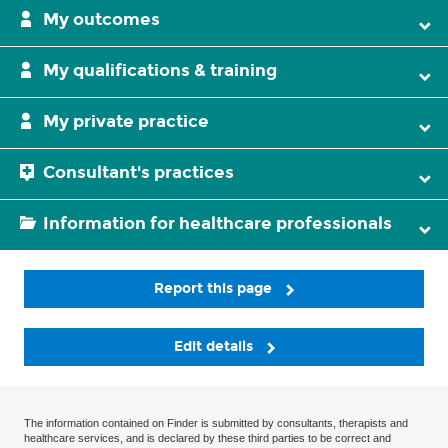
My outcomes
My qualifications & training
My private practice
Consultant's practices
Information for healthcare professionals
Report this page
Edit details
The information contained on Finder is submitted by consultants, therapists and
healthcare services, and is declared by these third parties to be correct and