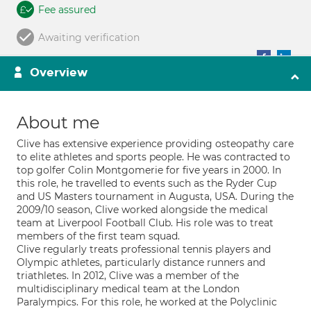
Fee assured
Awaiting verification
Overview
About me
Clive has extensive experience providing osteopathy care
to elite athletes and sports people. He was contracted to
top golfer Colin Montgomerie for five years in 2000. In
this role, he travelled to events such as the Ryder Cup
and US Masters tournament in Augusta, USA. During the
2009/10 season, Clive worked alongside the medical
team at Liverpool Football Club. His role was to treat
members of the first team squad.
Clive regularly treats professional tennis players and
Olympic athletes, particularly distance runners and
triathletes. In 2012, Clive was a member of the
multidisciplinary medical team at the London
Paralympics. For this role, he worked at the Polyclinic