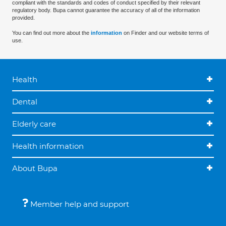
compliant with the standards and codes of conduct specified by their relevant
regulatory body. Bupa cannot guarantee the accuracy of all of the information
provided.
You can find out more about the
information
on Finder and our website terms of
use.
Health
Dental
Elderly care
Health information
About Bupa
Member help and support