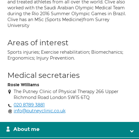
and treated athletes from all over the world. Clive also
worked with the Saudi Arabian Olympic Medical Team
during the Rio 2016 Summer Olympic Games in Brazil.
Clive has an MSc (Sports Medicine)from Surrey
University
Areas of interest
Sports injuries; Exercise rehabilitation; Biomechanics;
Ergonomics; Injury Prevention.
Medical secretaries
Rosie Williams
The Putney Clinic of Physical Therapy 266 Upper
Richmond Road London SW15 6TQ
020 8789 3881
info@putneyclinic.co.uk
About me