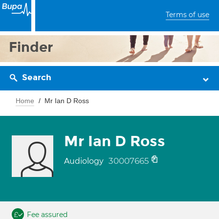
Terms of use
Finder
Search
Home
Mr Ian D Ross
Mr Ian D Ross
30007665
Audiology
Fee assured