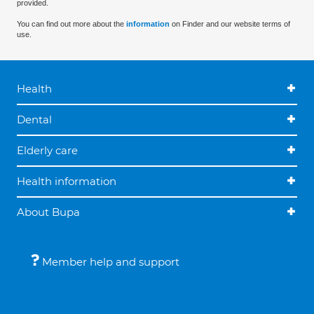
provided.
You can find out more about the
information
on Finder and our website terms of
use.
Health
Dental
Elderly care
Health information
About Bupa
Member help and support