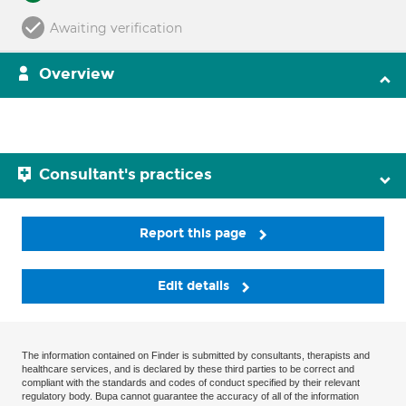
Awaiting verification
Overview
Consultant's practices
Report this page
Edit details
The information contained on Finder is submitted by consultants, therapists and
healthcare services, and is declared by these third parties to be correct and
compliant with the standards and codes of conduct specified by their relevant
regulatory body. Bupa cannot guarantee the accuracy of all of the information