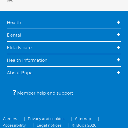
use.
Health
Dental
Elderly care
Health information
About Bupa
Member help and support
Careers
Privacy and cookies
Sitemap
Accessibility
Legal notices
© Bupa 2026