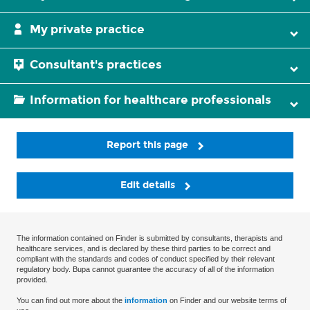
My private practice
Consultant's practices
Information for healthcare professionals
Report this page
Edit details
The information contained on Finder is submitted by consultants, therapists and
healthcare services, and is declared by these third parties to be correct and
compliant with the standards and codes of conduct specified by their relevant
regulatory body. Bupa cannot guarantee the accuracy of all of the information
provided.
You can find out more about the
information
on Finder and our website terms of