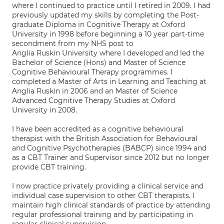
where I continued to practice until I retired in 2009. I had
previously updated my skills by completing the Post-
graduate Diploma in Cognitive Therapy at Oxford
University in 1998 before beginning a 10 year part-time
secondment from my NHS post to
Anglia Ruskin University where I developed and led the
Bachelor of Science (Hons) and Master of Science
Cognitive Behavioural Therapy programmes. I
completed a Master of Arts in Learning and Teaching at
Anglia Ruskin in 2006 and an Master of Science
Advanced Cognitive Therapy Studies at Oxford
University in 2008.
I have been accredited as a cognitive behavioural
therapist with the British Association for Behavioural
and Cognitive Psychotherapies (BABCP) since 1994 and
as a CBT Trainer and Supervisor since 2012 but no longer
provide CBT training.
I now practice privately providing a clinical service and
individual case supervision to other CBT therapists. I
maintain high clinical standards of practice by attending
regular professional training and by participating in