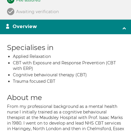
Fee assured
Awaiting verification
Overview
Specialises in
Applied Relaxation
CBT with Exposure and Response Prevention (CBT
with ERP)
Cognitive behavioural therapy (CBT)
Trauma focused CBT
About me
From my professional background as a mental health
nurse I initially trained as a cognitive behavioural
therapist at the Maudsley Hospital with Prof. Isaac Marks
in 1980. I went on to develop and lead NHS CBT services
in Haringey, North London and then in Chelmsford, Essex