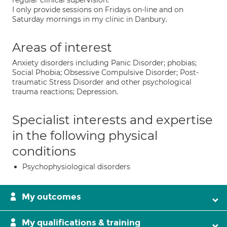
regular clinical supervision.
I only provide sessions on Fridays on-line and on
Saturday mornings in my clinic in Danbury.
Areas of interest
Anxiety disorders including Panic Disorder; phobias;
Social Phobia; Obsessive Compulsive Disorder; Post-
traumatic Stress Disorder and other psychological
trauma reactions; Depression.
Specialist interests and expertise
in the following physical
conditions
Psychophysiological disorders
My outcomes
My qualifications & training