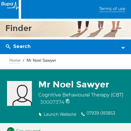
Terms of use
Finder
Search
Home
Mr Noel Sawyer
Mr Noel Sawyer
Cognitive Behavioural Therapy (CBT)
30007374
07939 093853
Launch Website