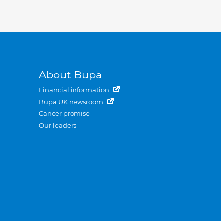
About Bupa
Financial information
Bupa UK newsroom
Cancer promise
Our leaders