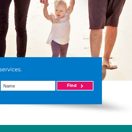
services.
Find