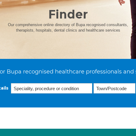
Finder
Our comprehensive online directory of Bupa recognised consultants,
therapists, hospitals, dental clinics and healthcare services
or Bupa recognised healthcare professionals and 
ails