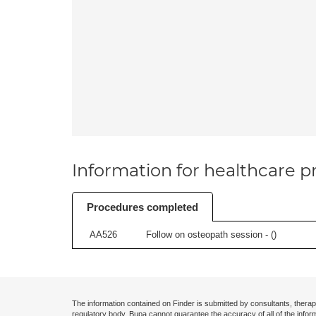
Information for healthcare pr
Procedures completed
AA526
Follow on osteopath session - (
)
The information contained on Finder is submitted by consultants, therap
regulatory body. Bupa cannot guarantee the accuracy of all of the infor