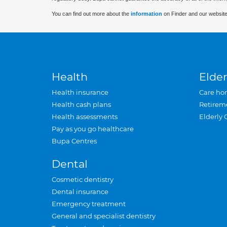
You can find out more about the
information
on Finder and our website
Health
Elder
Health insurance
Care ho
Health cash plans
Retirem
Health assessments
Elderly 
Pay as you go healthcare
Bupa Centres
Dental
Cosmetic dentistry
Dental insurance
Emergency treatment
General and specialist dentistry