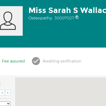
Miss Sarah S Walla
Osteopathy
30007027
Fee assured
Awaiting verification
c
«
»