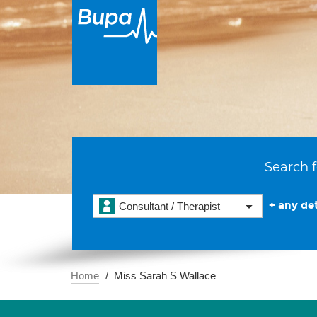
Search f
+ any det
Consultant / Therapist
Home
Miss Sarah S Wallace