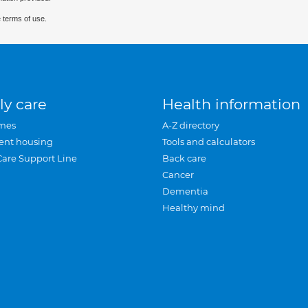
 terms of use.
ly care
Health information
mes
A-Z directory
ent housing
Tools and calculators
Care Support Line
Back care
Cancer
Dementia
Healthy mind