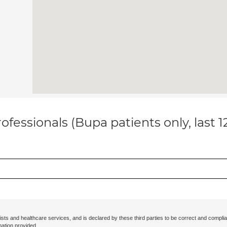
ofessionals (Bupa patients only, last 
ists and healthcare services, and is declared by these third parties to be correct and complia
mation provided.