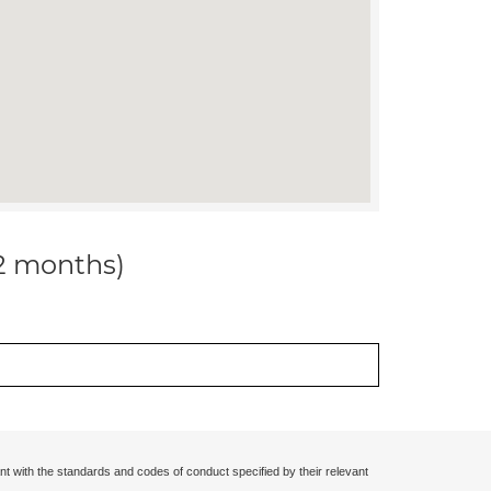
12 months)
nt with the standards and codes of conduct specified by their relevant