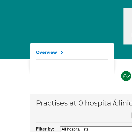
Overview
Practises at 0 hospital/clini
Filter by: